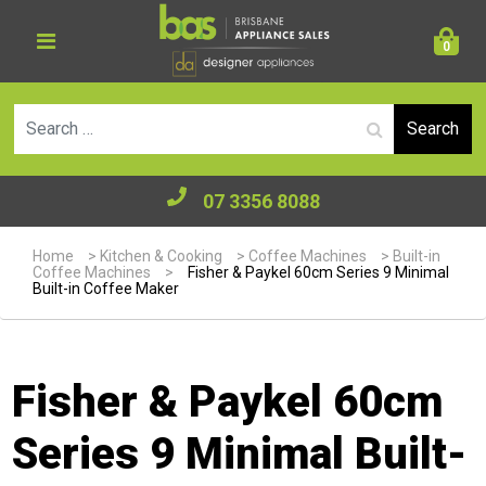
0
Se
07 3356 8088
Home
>
Kitchen & Cooking
>
Coffee Machines
>
Built-in
Coffee Machines
>
Fisher & Paykel 60cm Series 9 Minimal
Built-in Coffee Maker
Fisher & Paykel 60cm
Series 9 Minimal Built-