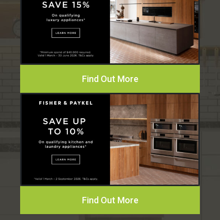
Find Out More
Find Out More