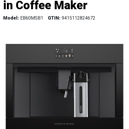
in Coffee Maker
Model:
EB60MSB1
GTIN:
9415112824672