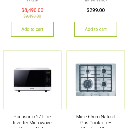
TRA93P
NN-TK611SWQP
$
8,490.00
$
299.00
$
9,490.00
Add to cart
Add to cart
Panasonic 27 Litre
Miele 65cm Natural
Inverter Microwave
Gas Cooktop –