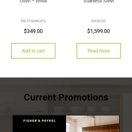
Oven – White
Stainless Steel
NN-SF564WQPQ
KM2012G
$
349.00
$
1,599.00
Add to cart
Read more