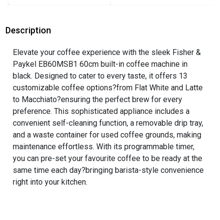
Description
Elevate your coffee experience with the sleek Fisher &
Paykel EB60MSB1 60cm built-in coffee machine in
black. Designed to cater to every taste, it offers 13
customizable coffee options?from Flat White and Latte
to Macchiato?ensuring the perfect brew for every
preference. This sophisticated appliance includes a
convenient self-cleaning function, a removable drip tray,
and a waste container for used coffee grounds, making
maintenance effortless. With its programmable timer,
you can pre-set your favourite coffee to be ready at the
same time each day?bringing barista-style convenience
right into your kitchen.