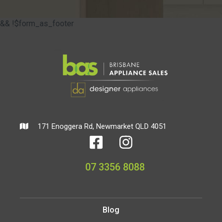
&& !$form_as_footer
171 Enoggera Rd, Newmarket QLD 4051
07 3356 8088
Blog