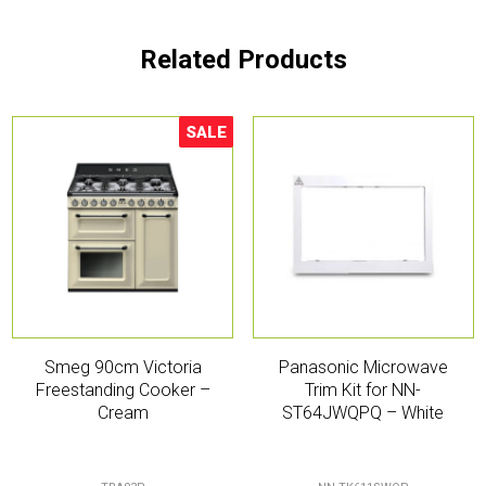
Related Products
SALE
Sale!
Smeg 90cm Victoria
Panasonic Microwave
Freestanding Cooker –
Trim Kit for NN-
Cream
ST64JWQPQ – White