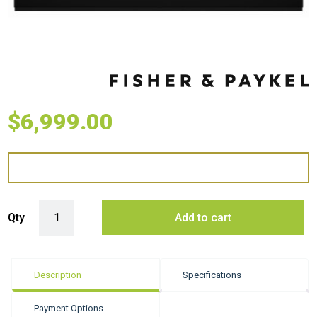
$
6,999.00
Fisher & Paykel 60cm Series 9 Minimal Built-in Coffee Maker quantity
Qty
Add to cart
Description
Specifications
Payment Options