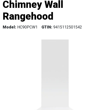
Chimney Wall
Rangehood
Model:
HC90PCW1
GTIN:
9415112501542