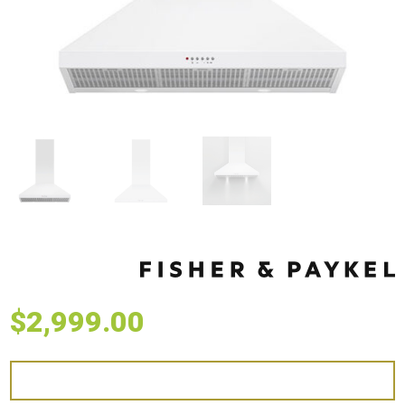
$
2,999.00