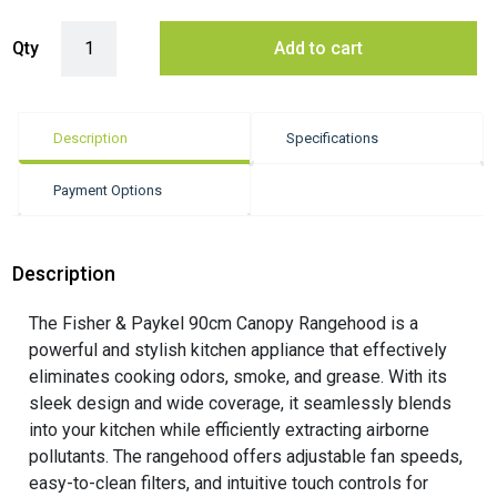
Fisher & Paykel 90cm Series 7 Pyramid Chimney Wall Rangehood quan
Qty
Add to cart
Description
Specifications
Payment Options
Description
The Fisher & Paykel 90cm Canopy Rangehood is a
powerful and stylish kitchen appliance that effectively
eliminates cooking odors, smoke, and grease. With its
sleek design and wide coverage, it seamlessly blends
into your kitchen while efficiently extracting airborne
pollutants. The rangehood offers adjustable fan speeds,
easy-to-clean filters, and intuitive touch controls for