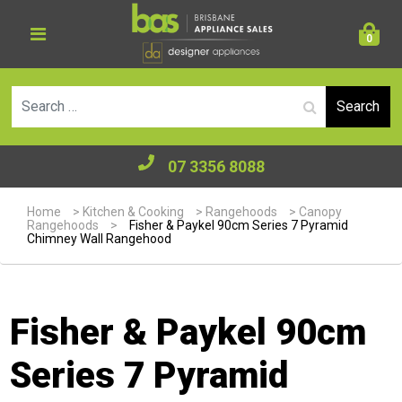
0
Se
07 3356 8088
Home
>
Kitchen & Cooking
>
Rangehoods
>
Canopy
Rangehoods
>
Fisher & Paykel 90cm Series 7 Pyramid
Chimney Wall Rangehood
Fisher & Paykel 90cm
Series 7 Pyramid