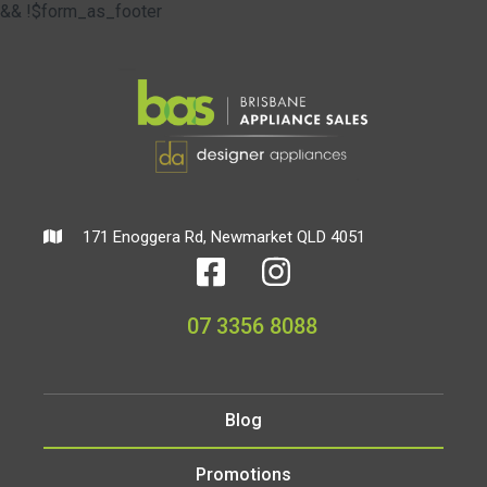
&& !$form_as_footer
171 Enoggera Rd, Newmarket QLD 4051
07 3356 8088
Blog
Promotions