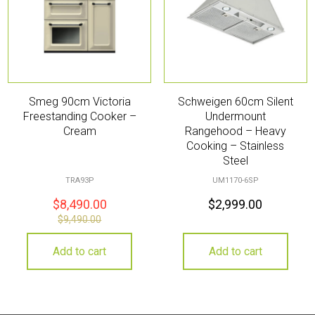
Smeg 90cm Victoria
Schweigen 60cm Silent
Freestanding Cooker –
Undermount
Cream
Rangehood – Heavy
Cooking – Stainless
Steel
TRA93P
UM1170-6SP
$
8,490.00
$
2,999.00
$
9,490.00
Add to cart
Add to cart