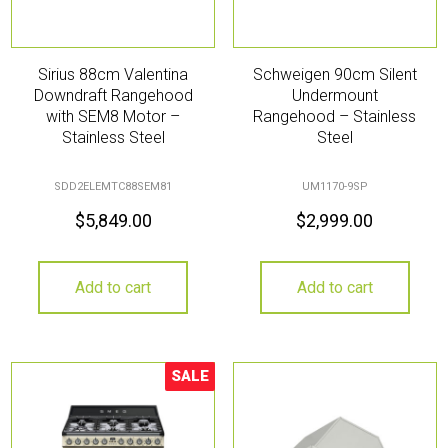
Sirius 88cm Valentina
Schweigen 90cm Silent
Downdraft Rangehood
Undermount
with SEM8 Motor –
Rangehood – Stainless
Stainless Steel
Steel
SDD2ELEMTC88SEM81
UM1170-9SP
$
5,849.00
$
2,999.00
Add to cart
Add to cart
SALE
Sale!