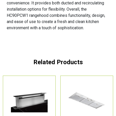
convenience. It provides both ducted and recirculating
installation options for flexibility. Overall, the
HC90PCW1 rangehood combines functionality, design,
and ease of use to create a fresh and clean kitchen
environment with a touch of sophistication.
Related Products