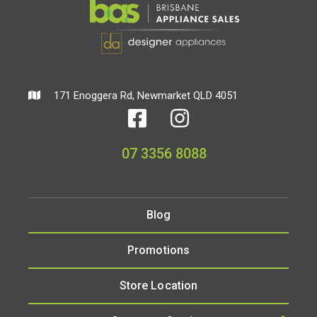
171 Enoggera Rd, Newmarket QLD 4051
07 3356 8088
Blog
Promotions
Store Location