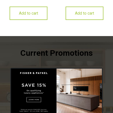
Add to cart
Add to cart