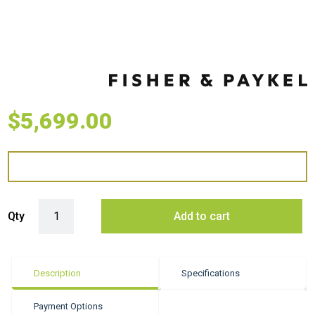
$
5,699.00
Fisher & Paykel 60cm Series 9 Contemporary Vacuum Seal Drawer qua
Qty
Add to cart
Description
Specifications
Payment Options