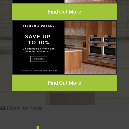
Find Out More
Find Out More
&& !$form_as_footer