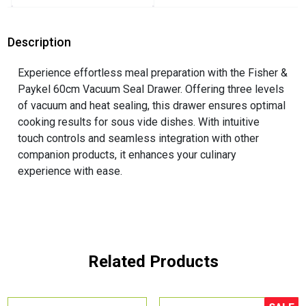
Description
Experience effortless meal preparation with the Fisher &
Paykel 60cm Vacuum Seal Drawer. Offering three levels
of vacuum and heat sealing, this drawer ensures optimal
cooking results for sous vide dishes. With intuitive
touch controls and seamless integration with other
companion products, it enhances your culinary
experience with ease.
Related Products