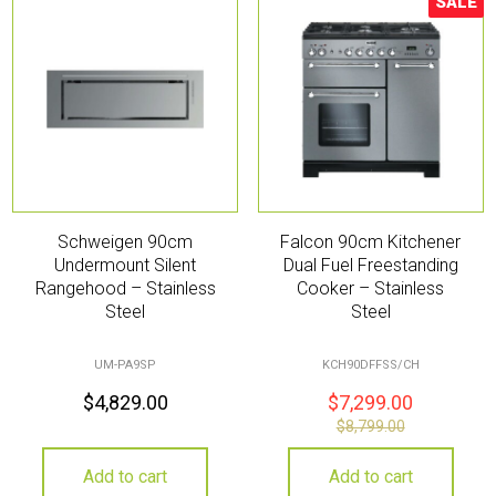
SALE
Sale!
Schweigen 90cm
Falcon 90cm Kitchener
Undermount Silent
Dual Fuel Freestanding
Rangehood – Stainless
Cooker – Stainless
Steel
Steel
UM-PA9SP
KCH90DFFSS/CH
$
4,829.00
$
7,299.00
$
8,799.00
Add to cart
Add to cart