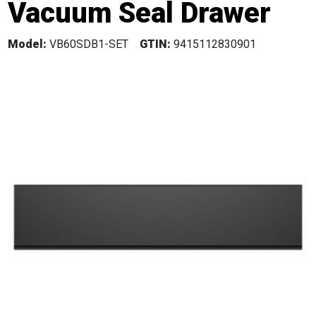
Vacuum Seal Drawer
Model:
VB60SDB1-SET
GTIN:
9415112830901