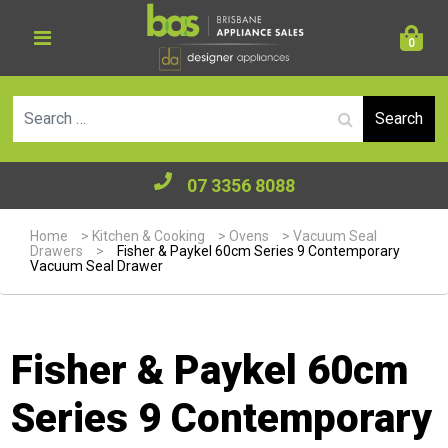
0
Se
07 3356 8088
Home
>
Kitchen & Cooking
>
Ovens
>
Vacuum Seal
Drawers
>
Fisher & Paykel 60cm Series 9 Contemporary
Vacuum Seal Drawer
Fisher & Paykel 60cm
Series 9 Contemporary