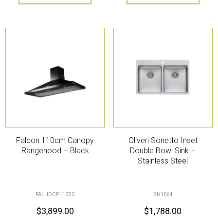
Falcon 110cm Canopy
Oliveri Sonetto Inset
Rangehood – Black
Double Bowl Sink –
Stainless Steel
FALHDCP110BC
SN1064
$
3,899.00
$
1,788.00