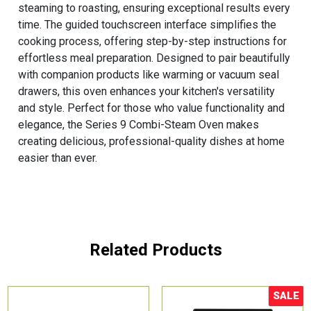
steaming to roasting, ensuring exceptional results every
time. The guided touchscreen interface simplifies the
cooking process, offering step-by-step instructions for
effortless meal preparation. Designed to pair beautifully
with companion products like warming or vacuum seal
drawers, this oven enhances your kitchen's versatility
and style. Perfect for those who value functionality and
elegance, the Series 9 Combi-Steam Oven makes
creating delicious, professional-quality dishes at home
easier than ever.
Related Products
SALE
Sale!