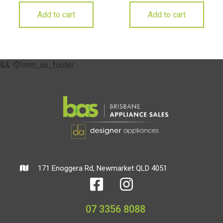
Add to cart
Add to cart
&& !$form_as_footer
171 Enoggera Rd, Newmarket QLD 4051
07 3356 8088