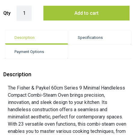
Fisher & Paykel 60cm Series 9 Minimal Compact Combi-Steam Oven q
Qty
Add to cart
Description
Specifications
Payment Options
Description
The Fisher & Paykel 60cm Series 9 Minimal Handleless
Compact Combi-Steam Oven brings precision,
innovation, and sleek design to your kitchen. Its
handleless construction offers a seamless and
minimalist aesthetic, perfect for contemporary spaces.
With 23 versatile oven functions, this combi-steam oven
enables you to master various cooking techniques, from