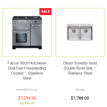
SALE
Sale!
Falcon 90cm Kitchener
Oliveri Sonetto Inset
Dual Fuel Freestanding
Double Bowl Sink –
Cooker – Stainless
Stainless Steel
Steel
KCH90DFFSS/CH
SN1064
$
7,299.00
$
1,788.00
$
8,799.00