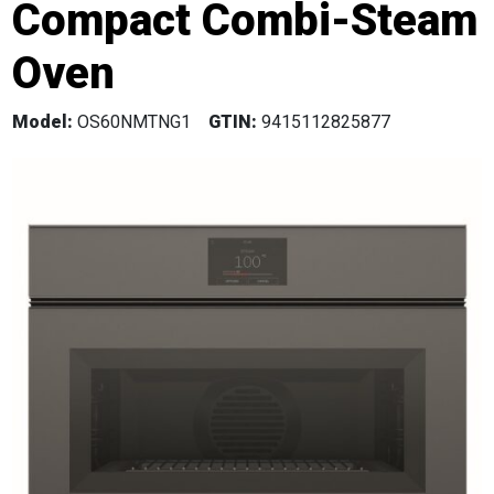
Compact Combi-Steam
Oven
Model:
OS60NMTNG1
GTIN:
9415112825877