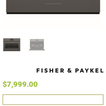
$
7,999.00