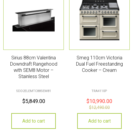
Sirius 88cm Valentina
Smeg 110cm Victoria
Downdraft Rangehood
Dual Fuel Freestanding
with SEM8 Motor –
Cooker – Cream
Stainless Steel
SDD2ELEMTC88SEM81
TRA4110P
$
5,849.00
$
10,990.00
$
12,490.00
Add to cart
Add to cart