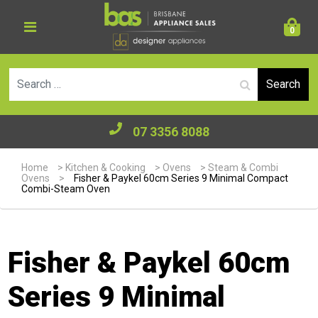
0
Se
07 3356 8088
Home
>
Kitchen & Cooking
>
Ovens
>
Steam & Combi
Ovens
>
Fisher & Paykel 60cm Series 9 Minimal Compact
Combi-Steam Oven
Fisher & Paykel 60cm
Series 9 Minimal