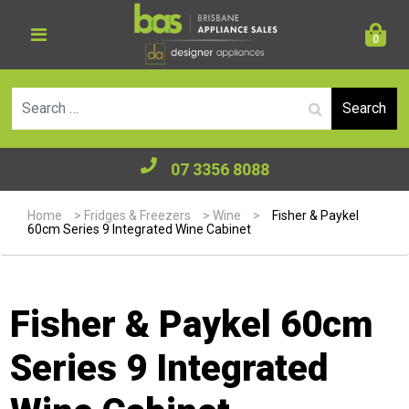
0
Se
07 3356 8088
Home
>
Fridges & Freezers
>
Wine
>
Fisher & Paykel
60cm Series 9 Integrated Wine Cabinet
Fisher & Paykel 60cm
Series 9 Integrated