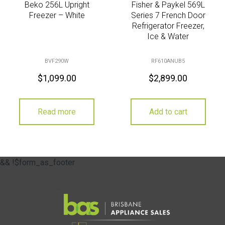
Beko 256L Upright
Fisher & Paykel 569L
Freezer – White
Series 7 French Door
Refrigerator Freezer,
Ice & Water
BVF290W
RF610ANUB5
$
1,099.00
$
2,899.00
Read more
Add to cart
&& !$form_as_footer