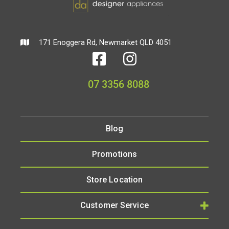
171 Enoggera Rd, Newmarket QLD 4051
07 3356 8088
Blog
Promotions
Store Location
Customer Service