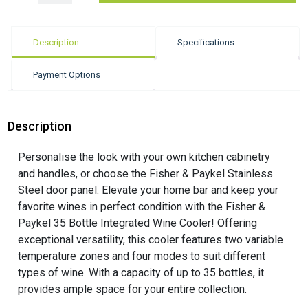
Description
Specifications
Payment Options
Description
Personalise the look with your own kitchen cabinetry
and handles, or choose the Fisher & Paykel Stainless
Steel door panel. Elevate your home bar and keep your
favorite wines in perfect condition with the Fisher &
Paykel 35 Bottle Integrated Wine Cooler! Offering
exceptional versatility, this cooler features two variable
temperature zones and four modes to suit different
types of wine. With a capacity of up to 35 bottles, it
provides ample space for your entire collection.