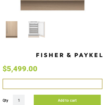
$
5,499.00
Fisher & Paykel 60cm Series 9 Integrated Wine Cabinet quantity
Qty
Add to cart