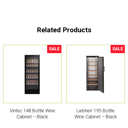
Related Products
SALE
SALE
Sale!
Sale!
Vintec 148 Bottle Wine
Liebherr 195 Bottle
Cabinet – Black
Wine Cabinet – Black