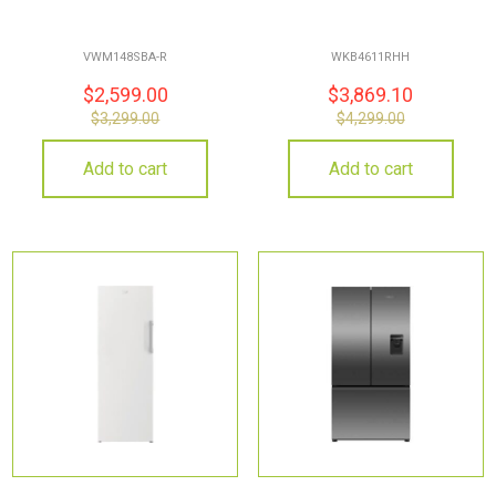
VWM148SBA-R
WKB4611RHH
$
2,599.00
$
3,869.10
$
3,299.00
$
4,299.00
Add to cart
Add to cart