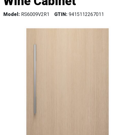
Wine Cabinet
Model:
RS6009V2R1
GTIN:
9415112267011