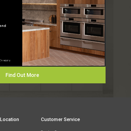
Find Out More
 Location
Customer Service