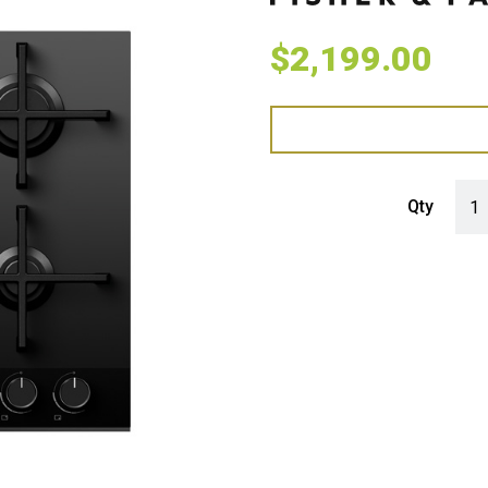
$
2,199.00
Fish
Qty