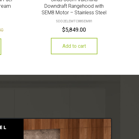
Cream
Downdraft Rangehood with
SEM8 Motor – Stainless Steel
SDD2ELEMTC88SEM81
$
5,849.00
00
Add to cart