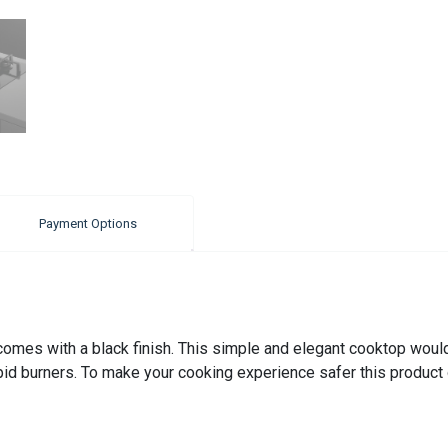
Payment Options
es with a black finish. This simple and elegant cooktop would su
pid burners. To make your cooking experience safer this product 