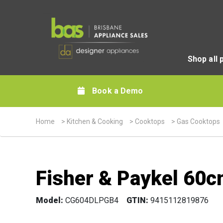
Shop all 
Book a Demo
Home
>
Kitchen & Cooking
>
Cooktops
>
Gas Cooktops
Fisher & Paykel 60c
Model:
CG604DLPGB4
GTIN:
9415112819876