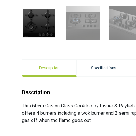
Description
Specifications
Description
This 60cm Gas on Glass Cooktop by Fisher & Paykel com
offers 4 burners including a wok burner and 2 semi ra
gas off when the flame goes out.