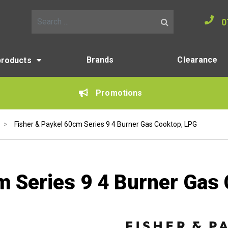
0
Search for:
Brands
Clearance
products
Promotions
>
Fisher & Paykel 60cm Series 9 4 Burner Gas Cooktop, LPG
m Series 9 4 Burner Gas