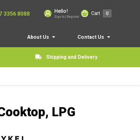
Hello!
7 3356 8088
Cart
0
Sign In | Register
About Us
Contact Us
Shipping and Delivery
 Cooktop, LPG