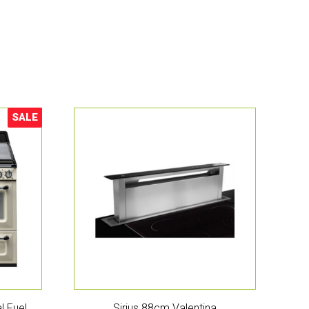
SALE
Sale!
l Fuel
Sirius 88cm Valentina