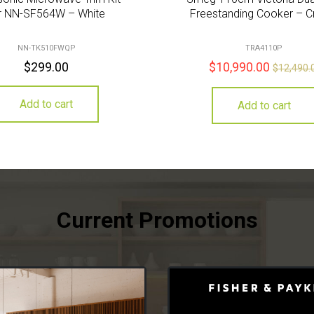
r NN-SF564W – White
Freestanding Cooker – 
NN-TK510FWQP
TRA4110P
$
299.00
$
10,990.00
$
12,490.
Add to cart
Add to cart