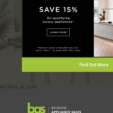
Find Out More
&& !$form_as_footer