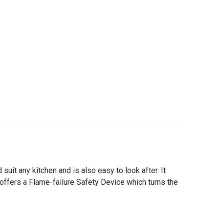
it any kitchen and is also easy to look after. It
offers a Flame-failure Safety Device which turns the