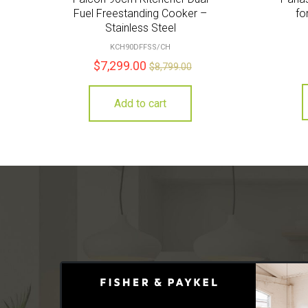
Fuel Freestanding Cooker –
fo
Stainless Steel
KCH90DFFSS/CH
$
7,299.00
$
8,799.00
Add to cart