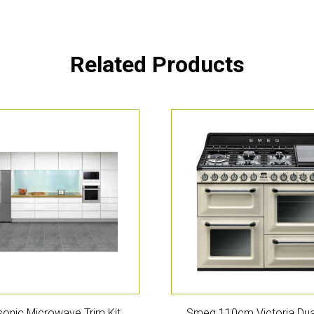
Related Products
onic Microwave Trim Kit
Smeg 110cm Victoria Dua