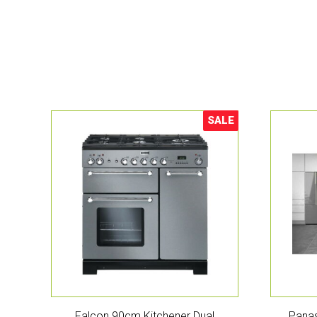
SALE
Sale!
Falcon 90cm Kitchener Dual
Panas