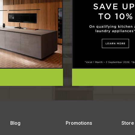
Blog
Promotions
Store