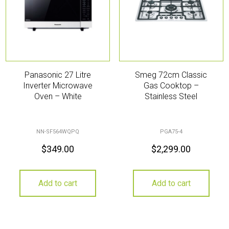
Panasonic 27 Litre
Smeg 72cm Classic
Inverter Microwave
Gas Cooktop –
Oven – White
Stainless Steel
NN-SF564WQPQ
PGA75-4
$
349.00
$
2,299.00
Add to cart
Add to cart