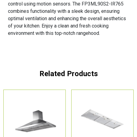
control using motion sensors. The FP3ML90S2-IR765
combines functionality with a sleek design, ensuring
optimal ventilation and enhancing the overall aesthetics
of your kitchen. Enjoy a clean and fresh cooking
environment with this top-notch rangehood.
Related Products