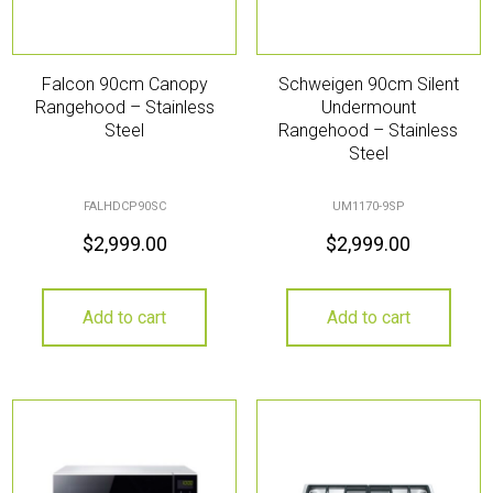
Falcon 90cm Canopy
Schweigen 90cm Silent
Rangehood – Stainless
Undermount
Steel
Rangehood – Stainless
Steel
FALHDCP90SC
UM1170-9SP
$
2,999.00
$
2,999.00
Add to cart
Add to cart