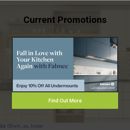
Find Out More
&& !$form_as_footer