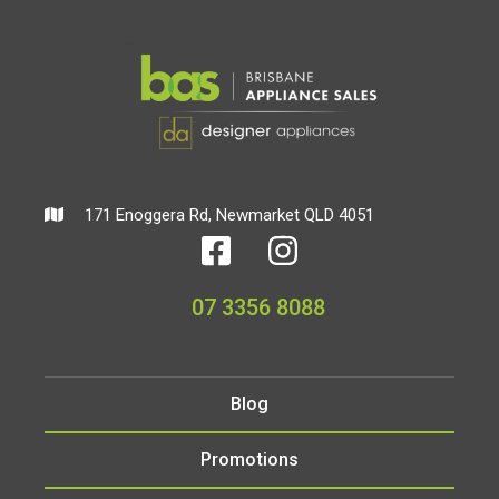
171 Enoggera Rd, Newmarket QLD 4051
07 3356 8088
Blog
Promotions