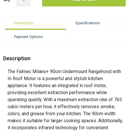
Description
Specifications
Payment Options
Description
The Falmec Milano+ 90cm Undermount Rangehood with
In Roof Motor is a powerful and stylish kitchen
appliance. It features an integrated in roof motor,
providing excellent extraction performance while
operating quietly. With a maximum extraction rate of 765
cubic meters per hour, it effectively removes smoke,
odors, and grease from your kitchen. The 90cm width
makes it suitable for larger cooking spaces. Additionally,
it incorporates infrared technology for convenient