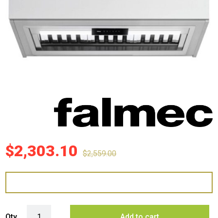
$
2,303.10
$
2,559.00
Falmec 90cm Milano+ Undermount Rangehood with External Roof Moto
Qty
Add to cart