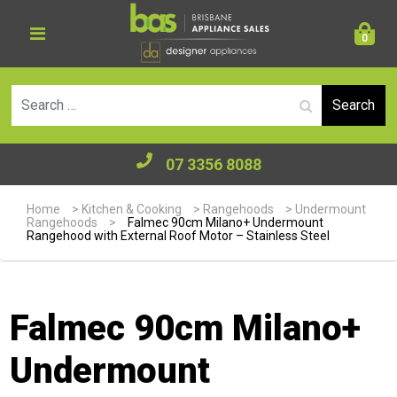
0
Se
07 3356 8088
Home
>
Kitchen & Cooking
>
Rangehoods
>
Undermount
Rangehoods
>
Falmec 90cm Milano+ Undermount
Rangehood with External Roof Motor – Stainless Steel
Falmec 90cm Milano+
Undermount