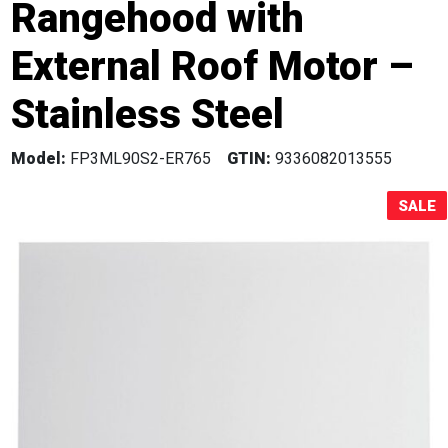
Rangehood with
Sale!
External Roof Motor –
Stainless Steel
Model:
FP3ML90S2-ER765
GTIN:
9336082013555
SALE