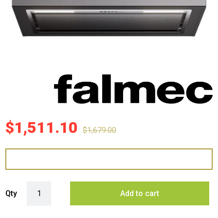
$
1,511.10
$
1,679.00
Falmec 80cm Gruppo Incasso Plus Undermount - Stainless Steel quan
Qty
Add to cart