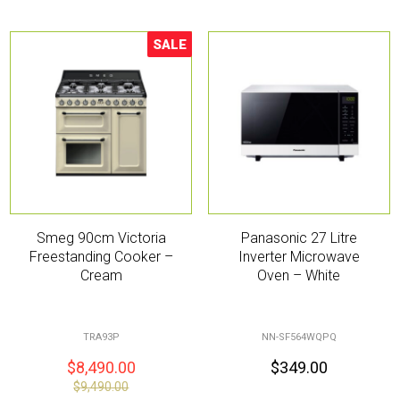
SALE
Sale!
Smeg 90cm Victoria
Panasonic 27 Litre
Freestanding Cooker –
Inverter Microwave
Cream
Oven – White
TRA93P
NN-SF564WQPQ
$
8,490.00
$
349.00
$
9,490.00