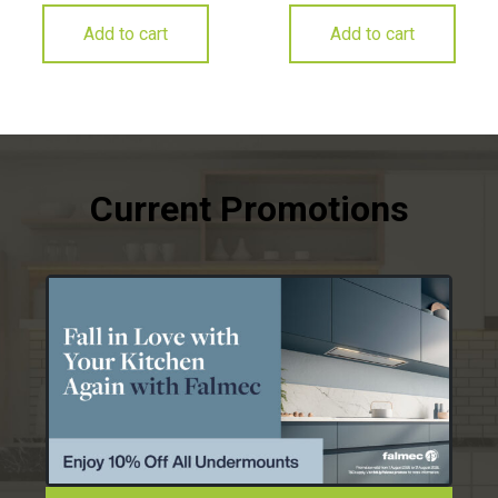
Add to cart
Add to cart