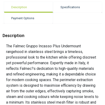
Description
Specifications
Payment Options
Description
The Falmec Gruppo Incasso Plus Undermount
rangehood in stainless steel brings a timeless,
professional look to the kitchen while offering discreet
yet powerful performance. Expertly made in Italy, it
reflects Falmec?s dedication to high-quality materials
and refined engineering, making it a dependable choice
for modern cooking spaces. The perimeter extraction
system is designed to maximise efficiency by drawing
air from the outer edges, effectively capturing smoke,
steam and cooking odours while keeping noise levels to
a minimum. Its stainless steel mesh filter is robust and