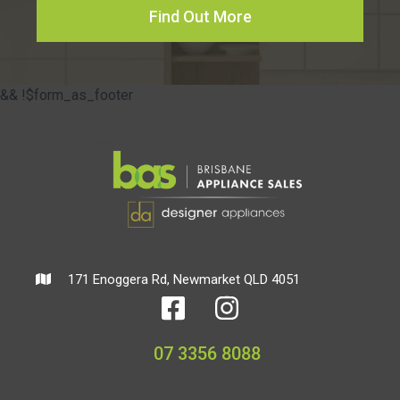
Find Out More
&& !$form_as_footer
171 Enoggera Rd, Newmarket QLD 4051
07 3356 8088