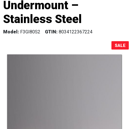
Undermount –
Sale!
Stainless Steel
Model:
F3GI80S2
GTIN:
8034122367224
SALE