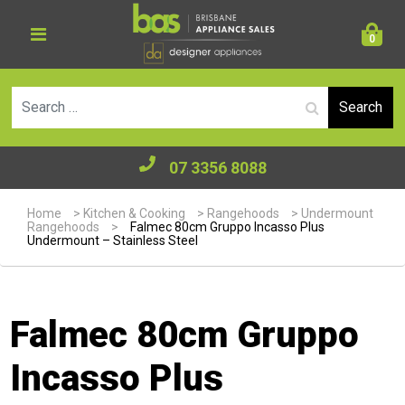
0
Se
07 3356 8088
Home
>
Kitchen & Cooking
>
Rangehoods
>
Undermount
Rangehoods
>
Falmec 80cm Gruppo Incasso Plus
Undermount – Stainless Steel
Falmec 80cm Gruppo
Incasso Plus