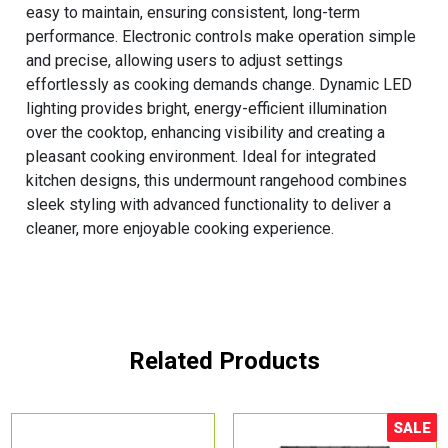
easy to maintain, ensuring consistent, long-term
performance. Electronic controls make operation simple
and precise, allowing users to adjust settings
effortlessly as cooking demands change. Dynamic LED
lighting provides bright, energy-efficient illumination
over the cooktop, enhancing visibility and creating a
pleasant cooking environment. Ideal for integrated
kitchen designs, this undermount rangehood combines
sleek styling with advanced functionality to deliver a
cleaner, more enjoyable cooking experience.
Related Products
SALE
Sale!