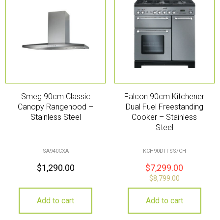
Smeg 90cm Classic
Falcon 90cm Kitchener
Canopy Rangehood –
Dual Fuel Freestanding
Stainless Steel
Cooker – Stainless
Steel
SA940CXA
KCH90DFFSS/CH
$
1,290.00
$
7,299.00
$
8,799.00
Add to cart
Add to cart