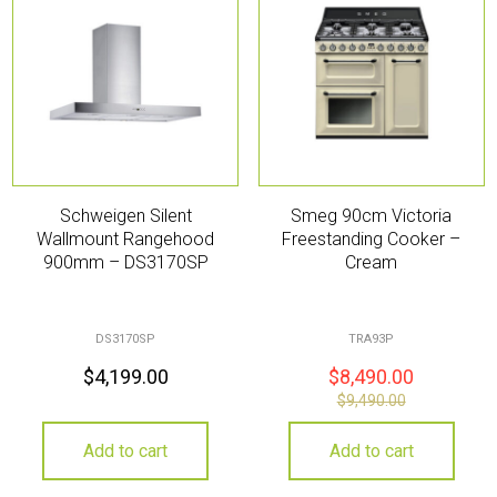
Schweigen Silent
Smeg 90cm Victoria
Wallmount Rangehood
Freestanding Cooker –
900mm – DS3170SP
Cream
DS3170SP
TRA93P
$
4,199.00
$
8,490.00
$
9,490.00
Add to cart
Add to cart