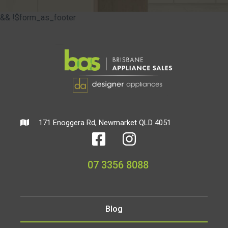
&& !$form_as_footer
171 Enoggera Rd, Newmarket QLD 4051
07 3356 8088
Blog