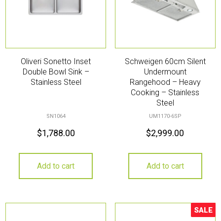
Oliveri Sonetto Inset
Schweigen 60cm Silent
Double Bowl Sink –
Undermount
Stainless Steel
Rangehood – Heavy
Cooking – Stainless
Steel
SN1064
UM1170-6SP
$
1,788.00
$
2,999.00
Add to cart
Add to cart
SALE
Sale!