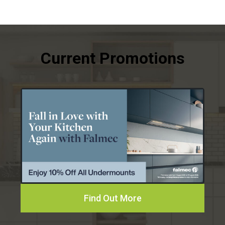
Find Out More