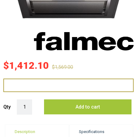
$
1,412.10
$
1,569.00
Falmec 60cm Gruppo Incasso Plus Undermount quantity
Qty
Add to cart
Description
Specifications