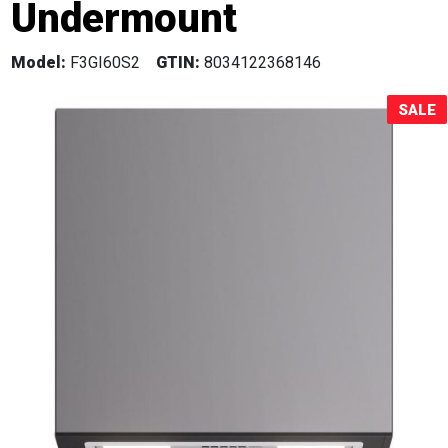
Undermount
Sale!
Model:
F3GI60S2
GTIN:
8034122368146
SALE