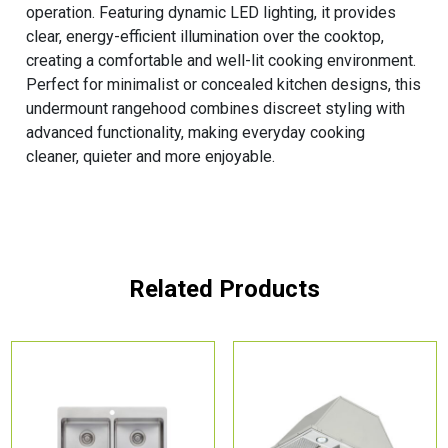
operation. Featuring dynamic LED lighting, it provides
clear, energy-efficient illumination over the cooktop,
creating a comfortable and well-lit cooking environment.
Perfect for minimalist or concealed kitchen designs, this
undermount rangehood combines discreet styling with
advanced functionality, making everyday cooking
cleaner, quieter and more enjoyable.
Related Products