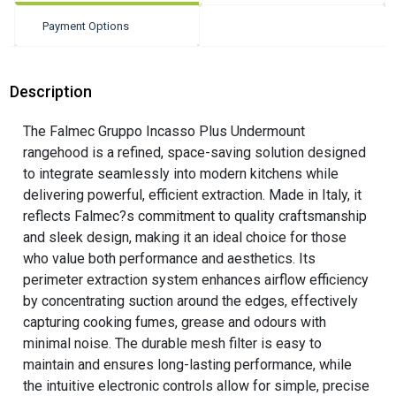
Payment Options
Description
The Falmec Gruppo Incasso Plus Undermount
rangehood is a refined, space-saving solution designed
to integrate seamlessly into modern kitchens while
delivering powerful, efficient extraction. Made in Italy, it
reflects Falmec?s commitment to quality craftsmanship
and sleek design, making it an ideal choice for those
who value both performance and aesthetics. Its
perimeter extraction system enhances airflow efficiency
by concentrating suction around the edges, effectively
capturing cooking fumes, grease and odours with
minimal noise. The durable mesh filter is easy to
maintain and ensures long-lasting performance, while
the intuitive electronic controls allow for simple, precise