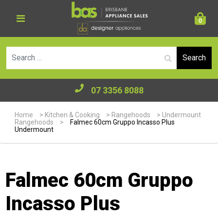
0
Se
07 3356 8088
Home
>
Kitchen & Cooking
>
Rangehoods
>
Undermount
Rangehoods
>
Falmec 60cm Gruppo Incasso Plus
Undermount
Falmec 60cm Gruppo
Incasso Plus