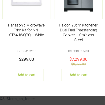
Panasonic Microwave
Falcon 90cm Kitchener
Trim Kit for NN-
Dual Fuel Freestanding
ST64JWQPQ – White
Cooker – Stainless
Steel
NN-TK611SWQP
KCH90DFFSS/CH
$
299.00
$
7,299.00
$
8,799.00
Add to cart
Add to cart
&& !$form_as_footer