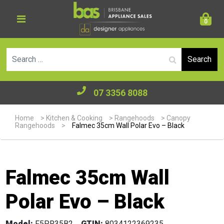
0
Se
07 3356 8088
Home
>
Kitchen & Cooking
>
Rangehoods
>
Canopy
Rangehoods
>
Falmec 35cm Wall Polar Evo – Black
Falmec 35cm Wall
Polar Evo – Black
Model:
F5PR35B2
GTIN:
8034122369235