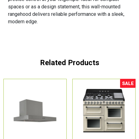
spaces or as a design statement, this wall-mounted
rangehood delivers reliable performance with a sleek,
modern edge.
Related Products
SALE
Sale!