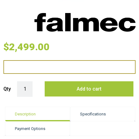
$
2,499.00
Falmec 35cm Wall Polar Evo - Black quantity
Qty
Add to cart
Description
Specifications
Payment Options