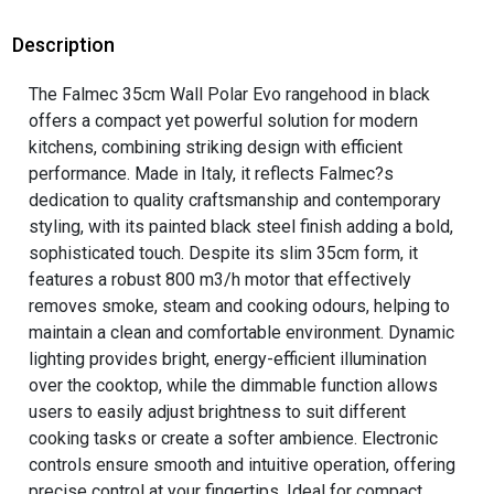
Description
The Falmec 35cm Wall Polar Evo rangehood in black
offers a compact yet powerful solution for modern
kitchens, combining striking design with efficient
performance. Made in Italy, it reflects Falmec?s
dedication to quality craftsmanship and contemporary
styling, with its painted black steel finish adding a bold,
sophisticated touch. Despite its slim 35cm form, it
features a robust 800 m3/h motor that effectively
removes smoke, steam and cooking odours, helping to
maintain a clean and comfortable environment. Dynamic
lighting provides bright, energy-efficient illumination
over the cooktop, while the dimmable function allows
users to easily adjust brightness to suit different
cooking tasks or create a softer ambience. Electronic
controls ensure smooth and intuitive operation, offering
precise control at your fingertips. Ideal for compact