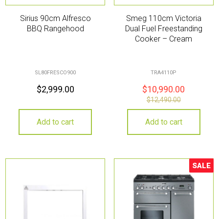
Sirius 90cm Alfresco
Smeg 110cm Victoria
BBQ Rangehood
Dual Fuel Freestanding
Cooker – Cream
SL80FRESCO900
TRA4110P
$
2,999.00
$
10,990.00
$
12,490.00
Add to cart
Add to cart
SALE
Sale!