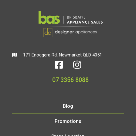
171 Enoggera Rd, Newmarket QLD 4051
07 3356 8088
Blog
Promotions