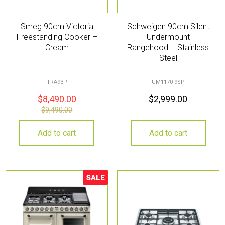
Smeg 90cm Victoria
Schweigen 90cm Silent
Freestanding Cooker –
Undermount
Cream
Rangehood – Stainless
Steel
TRA93P
UM1170-9SP
$
8,490.00
$
2,999.00
$
9,490.00
Add to cart
Add to cart
SALE
Sale!