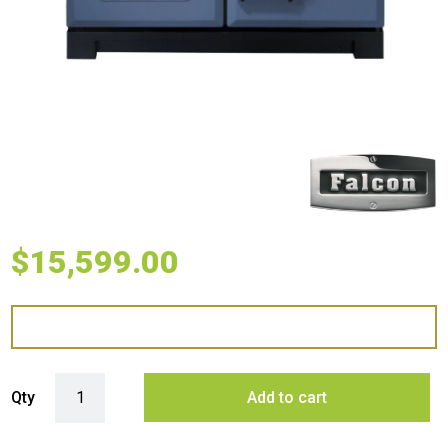
$
15,599.00
Falcon 110cm Classic Deluxe 5 Burner Dual Fuel Range Cooker - Blue
Qty
Add to cart