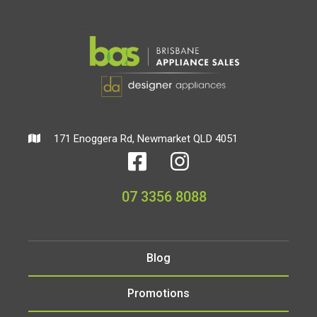
171 Enoggera Rd, Newmarket QLD 4051
07 3356 8088
Blog
Promotions