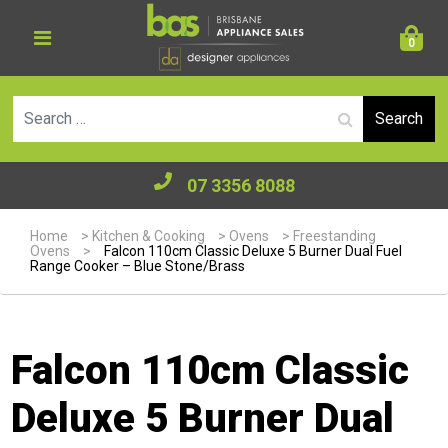
0
Se
07 3356 8088
Home
>
Kitchen & Cooking
>
Ovens
>
Freestanding
Ovens
>
Falcon 110cm Classic Deluxe 5 Burner Dual Fuel
Range Cooker – Blue Stone/Brass
Falcon 110cm Classic
Deluxe 5 Burner Dual