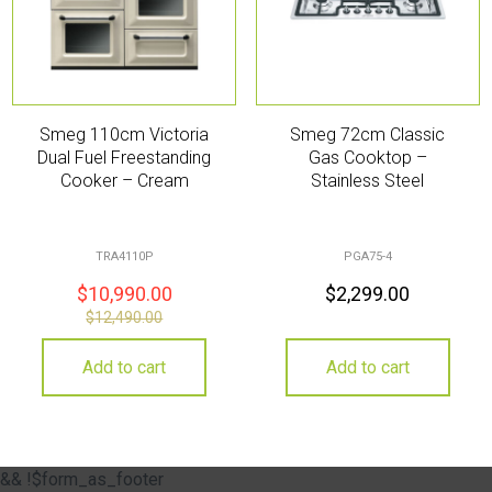
Smeg 110cm Victoria
Smeg 72cm Classic
Dual Fuel Freestanding
Gas Cooktop –
Cooker – Cream
Stainless Steel
TRA4110P
PGA75-4
$
10,990.00
$
2,299.00
$
12,490.00
Add to cart
Add to cart
&& !$form_as_footer