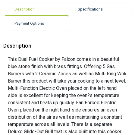
Description
Specifications
Payment Options
Description
This Dual Fuel Cooker by Falcon comes in a beautiful
blue stone finish with brass fittings. Offering 5 Gas
Burners with 2 Ceramic Zones as well as Multi Ring Wok
Burner this product will take your cooking to a next level.
Multi-Function Electric Oven placed on the left-hand
side is excellent for keeping the oven?s temperature
consistent and heats up quickly. Fan Forced Electric
Oven placed on the right hand-side ensures an even
distribution of the air as well as maintaining a constant
temperature across all levels. There is a separate
Deluxe Glide-Out Grill that is also built into this cooker.