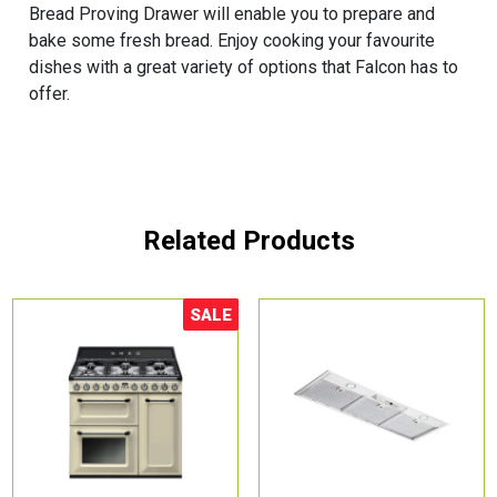
Bread Proving Drawer will enable you to prepare and
bake some fresh bread. Enjoy cooking your favourite
dishes with a great variety of options that Falcon has to
offer.
Related Products
SALE
Sale!