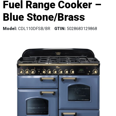
Fuel Range Cooker –
Blue Stone/Brass
Model:
CDL110DFSB/BR
GTIN:
5028683129868