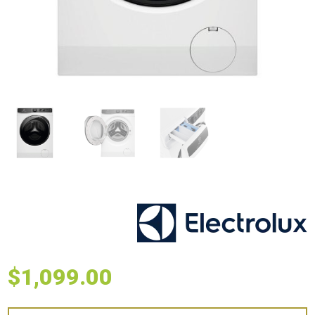
$
1,099.00