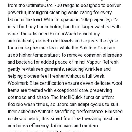
from the UltimateCare 700 range is designed to deliver
powerful, intelligent cleaning while caring for every
fabric in the load. With its spacious 10kg capacity, it?s
ideal for busy households, handling larger washes with
ease. The advanced SensorWash technology
automatically detects dirt levels and adjusts the cycle
for a more precise clean, while the Sanitise Program
uses higher temperatures to remove common allergens
and bacteria for added peace of mind. Vapour Refresh
gently revitalises garments, reducing wrinkles and
helping clothes feel fresher without a full wash.
Woolmark Blue certification ensures even delicate wool
items are treated with exceptional care, preserving
softness and shape. The IntelliQuick function offers
flexible wash times, so users can adapt cycles to suit
their schedule without sacrificing performance. Finished
in classic white, this smart front load washing machine
combines efficiency, fabric care and modern