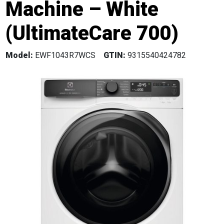
Machine – White
(UltimateCare 700)
Model:
EWF1043R7WCS
GTIN:
9315540424782