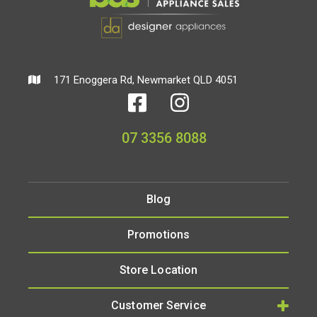
171 Enoggera Rd, Newmarket QLD 4051
07 3356 8088
Blog
Promotions
Store Location
Customer Service