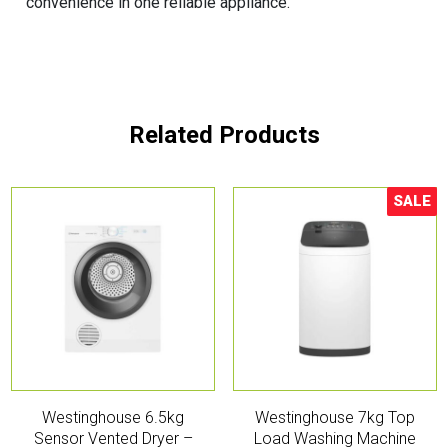
convenience in one reliable appliance.
Related Products
SALE
Sale!
Westinghouse 6.5kg
Westinghouse 7kg Top
Sensor Vented Dryer –
Load Washing Machine