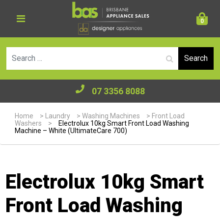
0
Se
07 3356 8088
Home
>
Laundry
>
Washing Machines
>
Front Load
Washers
>
Electrolux 10kg Smart Front Load Washing
Machine – White (UltimateCare 700)
Electrolux 10kg Smart
Front Load Washing