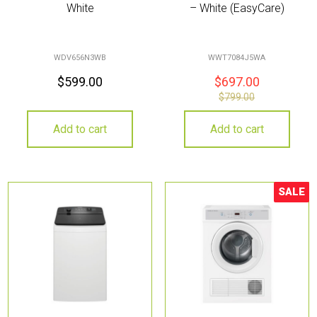
White
– White (EasyCare)
WDV656N3WB
WWT7084J5WA
$
599.00
$
697.00
$
799.00
Add to cart
Add to cart
SALE
Sale!