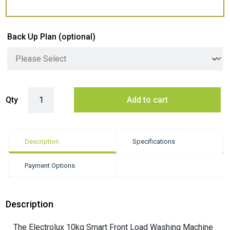
Back Up Plan
(optional)
Electrolux 10kg Smart Front Load Washing Machine - White (Ultimate
Qty
Add to cart
Description
Specifications
Payment Options
Description
The Electrolux 10kg Smart Front Load Washing Machine