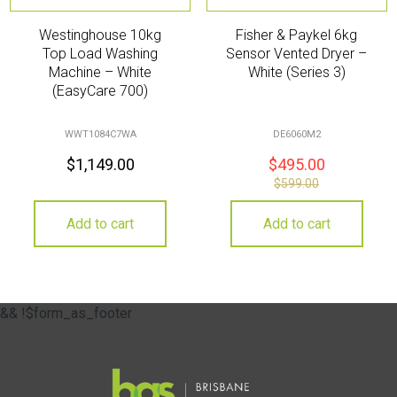
Westinghouse 10kg
Fisher & Paykel 6kg
Top Load Washing
Sensor Vented Dryer –
Machine – White
White (Series 3)
(EasyCare 700)
WWT1084C7WA
DE6060M2
$
1,149.00
$
495.00
$
599.00
Add to cart
Add to cart
&& !$form_as_footer