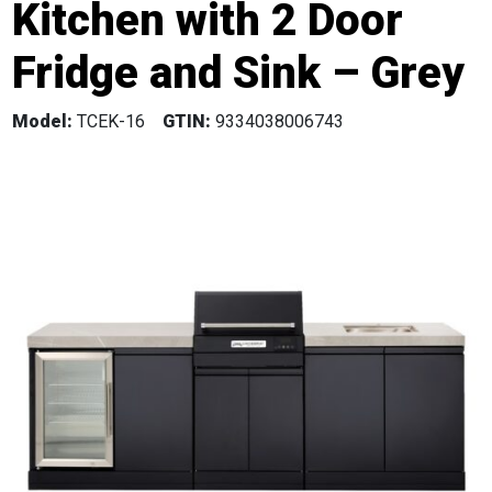
Kitchen with 2 Door
Fridge and Sink – Grey
Model:
TCEK-16
GTIN:
9334038006743