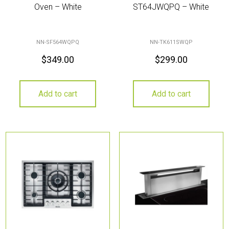
Oven – White
ST64JWQPQ – White
NN-SF564WQPQ
NN-TK611SWQP
$
349.00
$
299.00
Add to cart
Add to cart