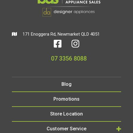
171 Enoggera Rd, Newmarket QLD 4051
07 3356 8088
Blog
Promotions
Store Location
Customer Service