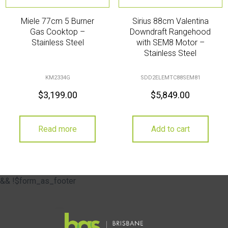
Miele 77cm 5 Burner
Sirius 88cm Valentina
Gas Cooktop –
Downdraft Rangehood
Stainless Steel
with SEM8 Motor –
Stainless Steel
KM2334G
SDD2ELEMTC88SEM81
$
3,199.00
$
5,849.00
Read more
Add to cart
&& !$form_as_footer