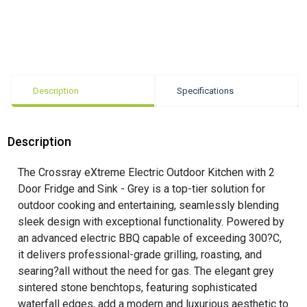
Description
Specifications
Description
The Crossray eXtreme Electric Outdoor Kitchen with 2
Door Fridge and Sink - Grey is a top-tier solution for
outdoor cooking and entertaining, seamlessly blending
sleek design with exceptional functionality. Powered by
an advanced electric BBQ capable of exceeding 300?C,
it delivers professional-grade grilling, roasting, and
searing?all without the need for gas. The elegant grey
sintered stone benchtops, featuring sophisticated
waterfall edges, add a modern and luxurious aesthetic to