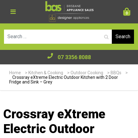
0
Se
07 3356 8088
Home
>
Kitchen & Cooking
>
Outdoor Cooking
>
BBQs
>
Crossray eXtreme Electric Outdoor Kitchen with 2 Door
Fridge and Sink – Grey
Crossray eXtreme
Electric Outdoor