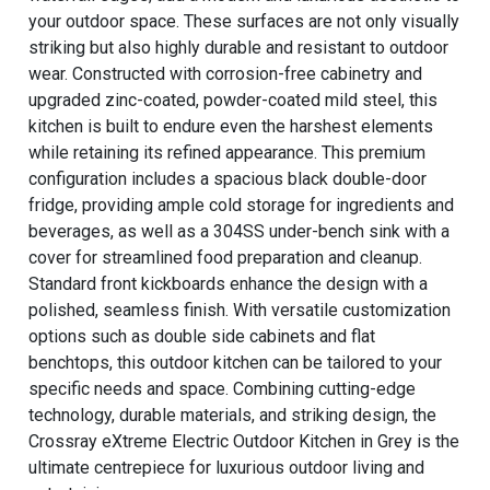
your outdoor space. These surfaces are not only visually
striking but also highly durable and resistant to outdoor
wear. Constructed with corrosion-free cabinetry and
upgraded zinc-coated, powder-coated mild steel, this
kitchen is built to endure even the harshest elements
while retaining its refined appearance. This premium
configuration includes a spacious black double-door
fridge, providing ample cold storage for ingredients and
beverages, as well as a 304SS under-bench sink with a
cover for streamlined food preparation and cleanup.
Standard front kickboards enhance the design with a
polished, seamless finish. With versatile customization
options such as double side cabinets and flat
benchtops, this outdoor kitchen can be tailored to your
specific needs and space. Combining cutting-edge
technology, durable materials, and striking design, the
Crossray eXtreme Electric Outdoor Kitchen in Grey is the
ultimate centrepiece for luxurious outdoor living and