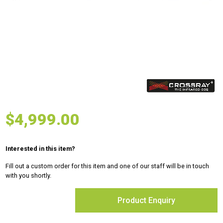
$
4,999.00
Interested in this item?
Fill out a custom order for this item and one of our staff will be in touch
with you shortly.
Product Enquiry