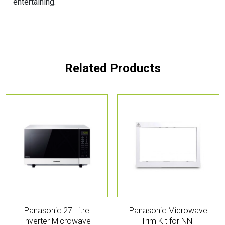
entertaining.
Related Products
Panasonic 27 Litre
Panasonic Microwave
Inverter Microwave
Trim Kit for NN-