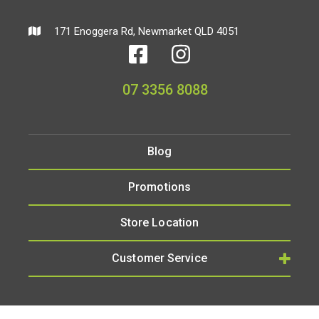
171 Enoggera Rd, Newmarket QLD 4051
07 3356 8088
Blog
Promotions
Store Location
Customer Service