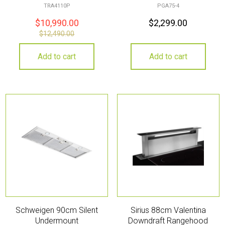
TRA4110P
PGA75-4
$
10,990.00
$
2,299.00
$
12,490.00
Add to cart
Add to cart
Schweigen 90cm Silent
Sirius 88cm Valentina
Undermount
Downdraft Rangehood