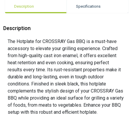
Description
Specifications
Description
The Hotplate for CROSSRAY Gas BBQ is a must-have
accessory to elevate your grilling experience. Crafted
from high-quality cast iron enamel, it offers excellent
heat retention and even cooking, ensuring perfect
results every time. Its rust-resistant properties make it
durable and long-lasting, even in tough outdoor
conditions. Finished in sleek black, this hotplate
complements the stylish design of your CROSSRAY Gas
BBQ while providing an ideal surface for grilling a variety
of foods, from meats to vegetables. Enhance your BBQ
setup with this robust and efficient hotplate.