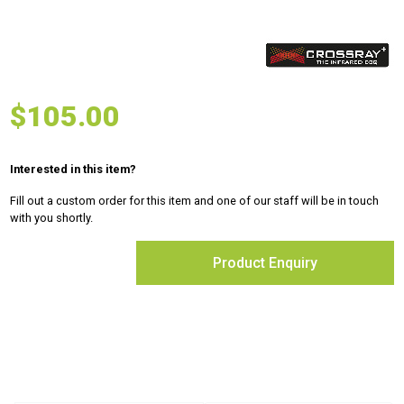
$
105.00
Interested in this item?
Fill out a custom order for this item and one of our staff will be in touch
with you shortly.
Product Enquiry