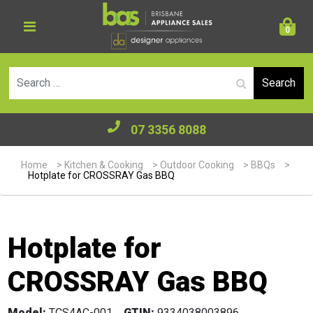
0
Se
07 3356 8088
Home
>
Kitchen & Cooking
>
Outdoor Cooking
>
BBQs
>
Hotplate for CROSSRAY Gas BBQ
Hotplate for
CROSSRAY Gas BBQ
Model:
TCS4AC-001
GTIN:
9334038003896