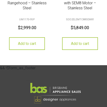
Rangehood – Stainless
with SEM8 Motor –
Steel
Stainless Steel
UM1170-9SP
SDD2ELEMTC88SEM81
$
2,999.00
$
5,849.00
Add to cart
Add to cart
&& !$form_as_footer