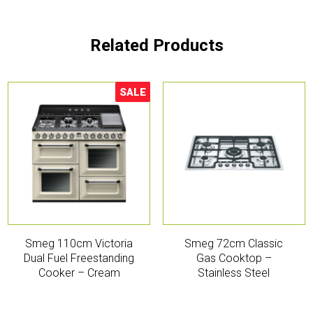
Related Products
SALE
Sale!
Smeg 110cm Victoria
Smeg 72cm Classic
Dual Fuel Freestanding
Gas Cooktop –
Cooker – Cream
Stainless Steel