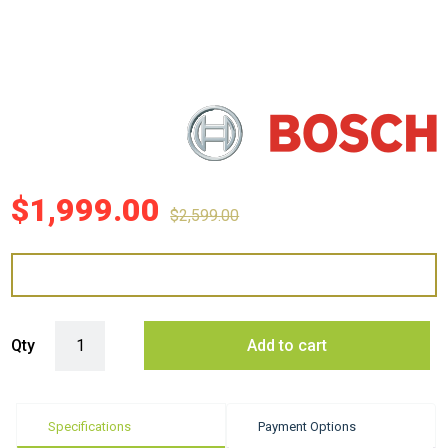
$
1,999.00
$
2,599.00
Bosch DWB91PR50A 90cm Canopy Rangehood quantity
Qty
Add to cart
Specifications
Payment Options