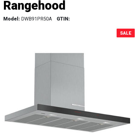
Rangehood
Sale!
Model:
DWB91PR50A
GTIN:
SALE