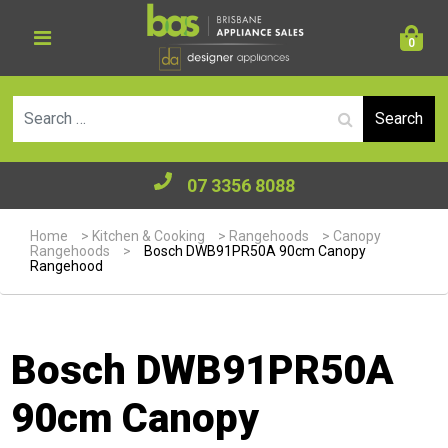
0
Se
07 3356 8088
Home
>
Kitchen & Cooking
>
Rangehoods
>
Canopy
Rangehoods
>
Bosch DWB91PR50A 90cm Canopy
Rangehood
Bosch DWB91PR50A
90cm Canopy