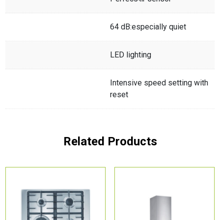
64 dB:especially quiet
LED lighting
Intensive speed setting with
reset
Related Products