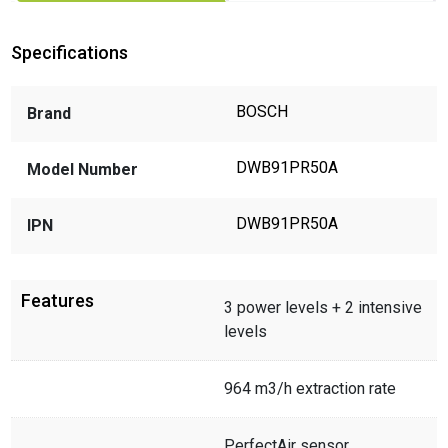
Specifications
BOSCH
Brand
DWB91PR50A
Model Number
DWB91PR50A
IPN
Features
3 power levels + 2 intensive
levels
964 m3/h extraction rate
PerfectAir sensor