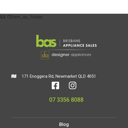
&& !$form_as_footer
171 Enoggera Rd, Newmarket QLD 4051
07 3356 8088
Blog