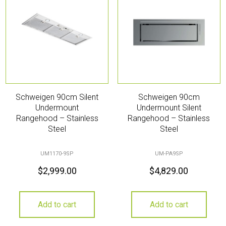
Schweigen 90cm Silent
Schweigen 90cm
Undermount
Undermount Silent
Rangehood – Stainless
Rangehood – Stainless
Steel
Steel
UM1170-9SP
UM-PA9SP
$
2,999.00
$
4,829.00
Add to cart
Add to cart