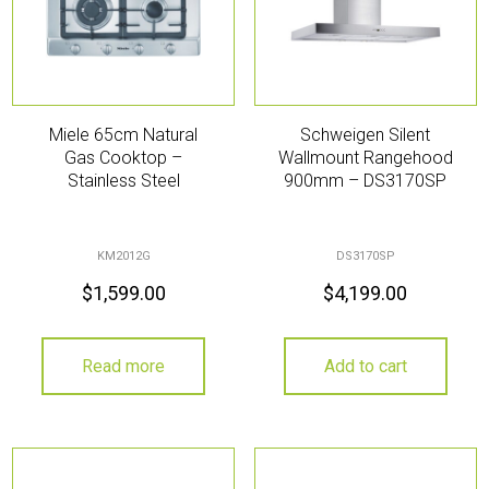
Miele 65cm Natural
Schweigen Silent
Gas Cooktop –
Wallmount Rangehood
Stainless Steel
900mm – DS3170SP
KM2012G
DS3170SP
$
1,599.00
$
4,199.00
Read more
Add to cart