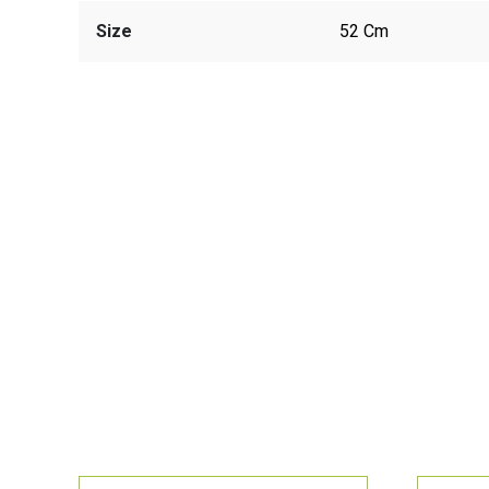
Size
52 Cm