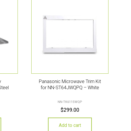
y
Panasonic Microwave Trim Kit
Steel
for NN-ST64JWQPQ – White
NN-TK611SWQP
$
299.00
Add to cart