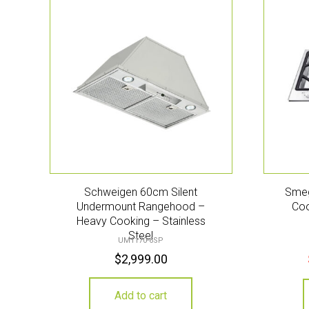
Schweigen 60cm Silent
Smeg
Undermount Rangehood –
Coo
Heavy Cooking – Stainless
Steel
UM1170-6SP
$
2,999.00
Add to cart