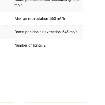
m³/h.
Max. air recirculation: 560 m³/h.
Boost position air extraction: 645 m³/h.
Number of lights: 2.