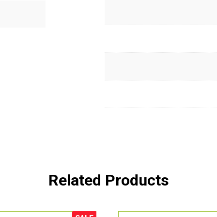
Related Products