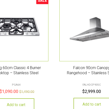
SALE
Sale!
 60cm Classic 4 Burner
Falcon 90cm Canop
ktop – Stainless Steel
Rangehood – Stainless 
PGA64
FALHDCP90SC
$
1,090.00
$
2,999.00
$
1,490.00
Add to cart
Add to cart