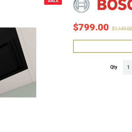
SALE
Sale!
$
799.00
$
1,149.0
Bos
Qty