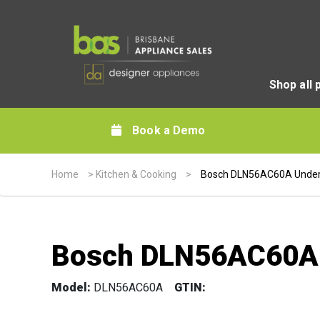
Shop all 
Book a Demo
Home
>
Kitchen & Cooking
>
Bosch DLN56AC60A Unde
Bosch DLN56AC60A
Model:
DLN56AC60A
GTIN: