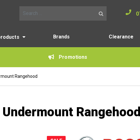
0
Search for:
Brands
Clearance
products
Promotions
rmount Rangehood
 Undermount Rangehoo