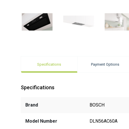
Specifications
Payment Options
Specifications
Brand
BOSCH
Model Number
DLN56AC60A