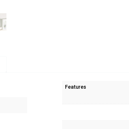
Features