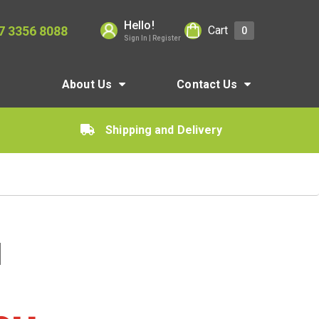
Hello!
7 3356 8088
Cart
0
Sign In | Register
About Us
Contact Us
Shipping and Delivery
d