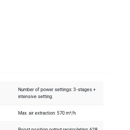
Number of power settings: 3-stages +
intensive setting.
Max. air extraction: 570 m³/h.
Boost position output recirculating: 628