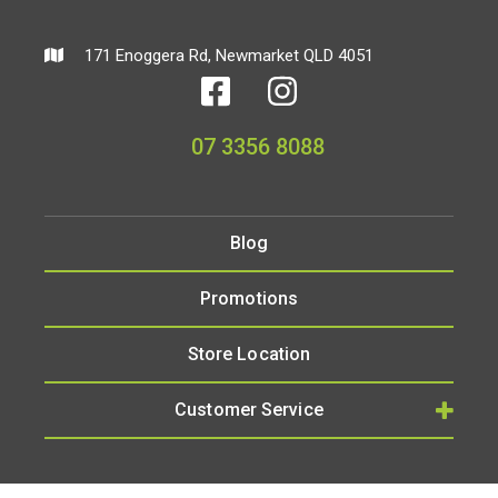
171 Enoggera Rd, Newmarket QLD 4051
07 3356 8088
Blog
Promotions
Store Location
Customer Service