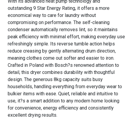
With its advanced heat pump technology and
outstanding 9 Star Energy Rating, it offers a more
economical way to care for laundry without
compromising on performance. The self-cleaning
condenser automatically removes lint, so it maintains
peak efficiency with minimal effort, making everyday use
refreshingly simple. Its reverse tumble action helps
reduce creasing by gently alternating drum direction,
meaning clothes come out softer and easier to iron.
Crafted in Poland with Bosch?s renowned attention to
detail, this dryer combines durability with thoughtful
design. The generous 8kg capacity suits busy
households, handling everything from everyday wear to
bulkier items with ease. Quiet, reliable and intuitive to
use, it?s a smart addition to any modern home looking
for convenience, energy efficiency and consistently
excellent drying results.