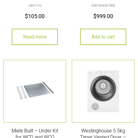
UBST1G
EWF9042R7WB
$
105.00
$
999.00
Read more
Add to cart
Miele Built – Under Kit
Westinghouse 5.5kg
for WCD and WCG
Timer Vented Dryer –