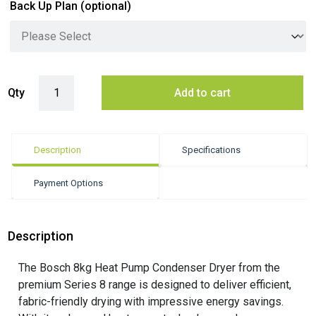
Back Up Plan
(optional)
Bosch 8kg Heat Pump Condenser Dryer - White (Series 8) quantity
Qty
Add to cart
Description
Specifications
Payment Options
Description
The Bosch 8kg Heat Pump Condenser Dryer from the
premium Series 8 range is designed to deliver efficient,
fabric-friendly drying with impressive energy savings.