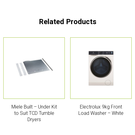
Related Products
Miele Built – Under Kit
Electrolux 9kg Front
to Suit TCD Tumble
Load Washer – White
Dryers