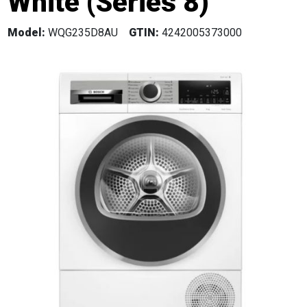
White (Series 8)
Model:
WQG235D8AU
GTIN:
4242005373000