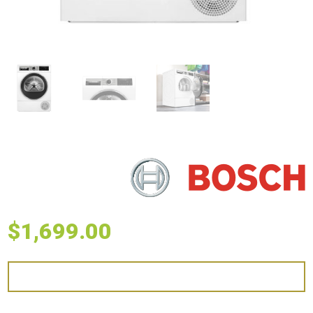
$
1,699.00