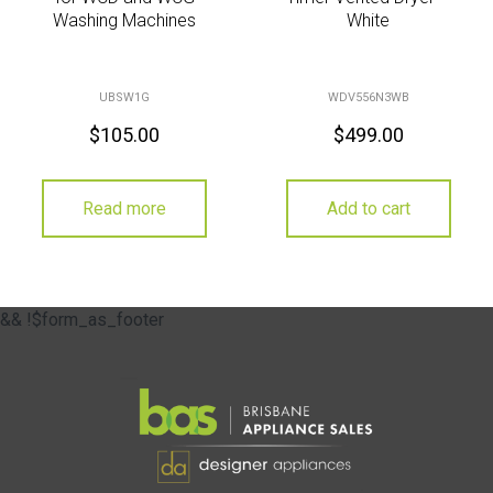
Washing Machines
White
UBSW1G
WDV556N3WB
$
105.00
$
499.00
Read more
Add to cart
&& !$form_as_footer