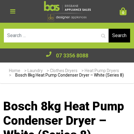
0
Se
07 3356 8088
Home
>
Laundry
>
Clothes Dryers
>
Heat Pump Dryers
>
Bosch 8kg Heat Pump Condenser Dryer – White (Series 8)
Bosch 8kg Heat Pump
Condenser Dryer –