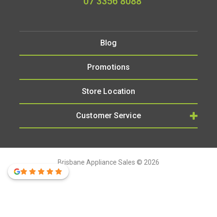
07 3356 8088
Blog
Promotions
Store Location
Customer Service
Brisbane Appliance Sales © 2026