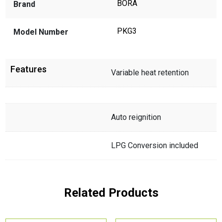
BORA
Brand
PKG3
Model Number
Features
Variable heat retention
Auto reignition
LPG Conversion included
Related Products