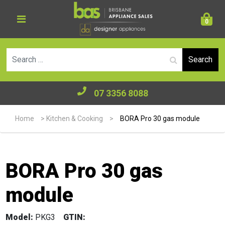
0
Se
07 3356 8088
Home
>
Kitchen & Cooking
>
BORA Pro 30 gas module
BORA Pro 30 gas
module
Model:
PKG3
GTIN: