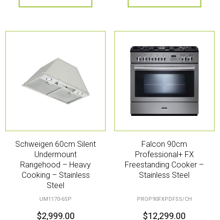
Schweigen 60cm Silent
Falcon 90cm
Undermount
Professional+ FX
Rangehood – Heavy
Freestanding Cooker –
Cooking – Stainless
Stainless Steel
Steel
UM1170-6SP
PROP90FXPDFSS/CH
$
2,999.00
$
12,299.00