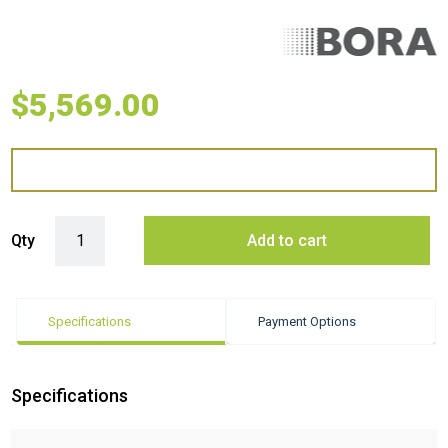
$
5,569.00
BORA Pro 30 gas module quantity
Qty
Add to cart
Specifications
Payment Options
Specifications