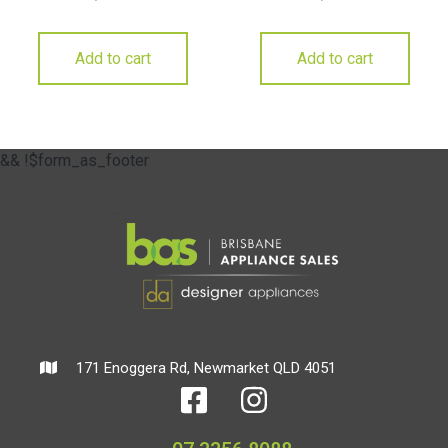
Add to cart
Add to cart
&& !$form_as_footer
171 Enoggera Rd, Newmarket QLD 4051