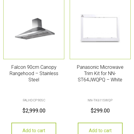
Falcon 90cm Canopy
Panasonic Microwave
Rangehood – Stainless
Trim Kit for NN-
Steel
ST64JWQPQ – White
FALHDCP90SC
NN-TK611SWQP
$
2,999.00
$
299.00
Add to cart
Add to cart