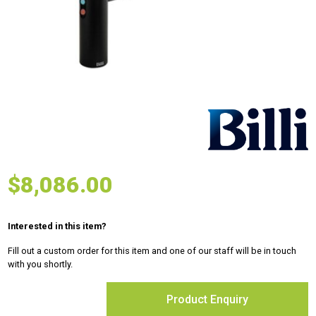
$
8,086.00
Interested in this item?
Fill out a custom order for this item and one of our staff will be in touch
with you shortly.
Product Enquiry