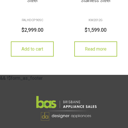
Steel
Stainless Steel
FALHDCP90SC
KM2012G
$
2,999.00
$
1,599.00
Add to cart
Read more
&& !$form_as_footer