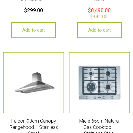
NN-TK611SWQP
TRA93P
$
299.00
$
8,490.00
$
9,490.00
Add to cart
Add to cart
Falcon 90cm Canopy
Miele 65cm Natural
Rangehood – Stainless
Gas Cooktop –