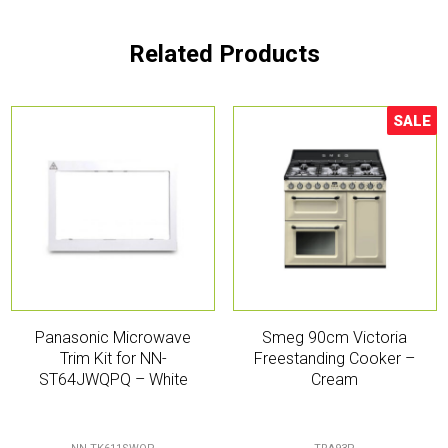
Related Products
SALE
Sale!
Panasonic Microwave
Smeg 90cm Victoria
Trim Kit for NN-
Freestanding Cooker –
ST64JWQPQ – White
Cream