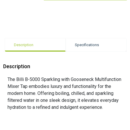
Description
Specifications
Description
The Billi B-5000 Sparkling with Gooseneck Multifunction
Mixer Tap embodies luxury and functionality for the
modern home. Offering boiling, chilled, and sparkling
filtered water in one sleek design, it elevates everyday
hydration to a refined and indulgent experience.