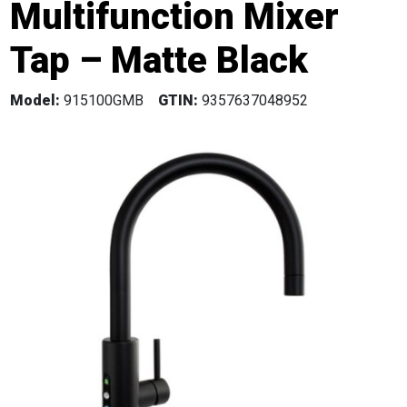
Multifunction Mixer
Tap – Matte Black
Model:
915100GMB
GTIN:
9357637048952