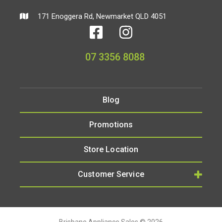
171 Enoggera Rd, Newmarket QLD 4051
07 3356 8088
Blog
Promotions
Store Location
Customer Service