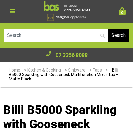
0
Se
07 3356 8088
Home
>
Kitchen & Cooking
>
Sinkware
>
Taps
>
Billi
B5000 Sparkling with Gooseneck Multifunction Mixer Tap –
Matte Black
Billi B5000 Sparkling
with Gooseneck