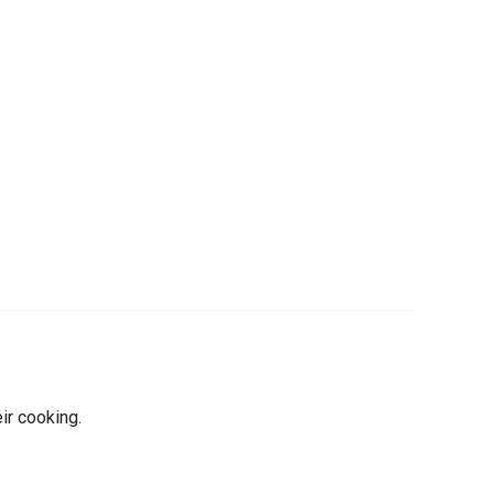
r cooking.