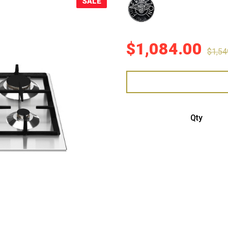
SALE
Sale!
$
1,084.00
$
1,54
Bert
Qty