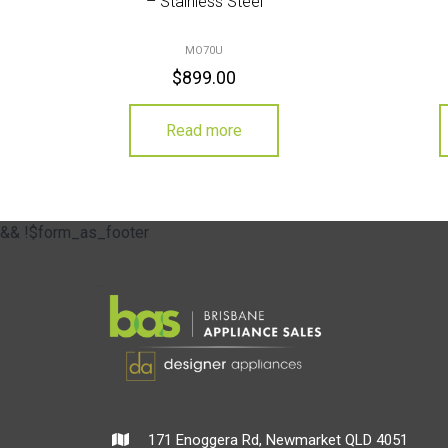
– Stainless Steel
MO70U
$
899.00
Read more
&& !$form_as_footer
171 Enoggera Rd, Newmarket QLD 4051