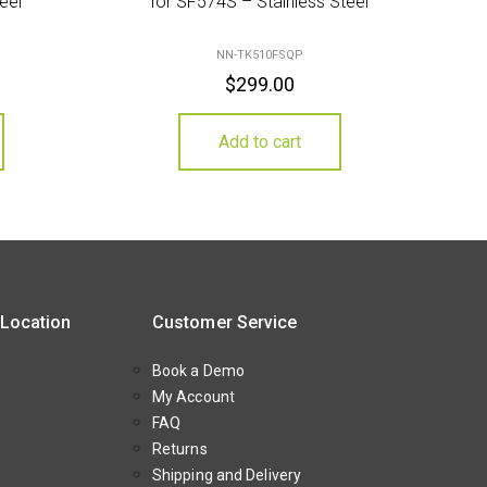
eel
for SF574S – Stainless Steel
NN-TK510FSQP
$
299.00
Add to cart
 Location
Customer Service
Book a Demo
My Account
FAQ
Returns
Shipping and Delivery