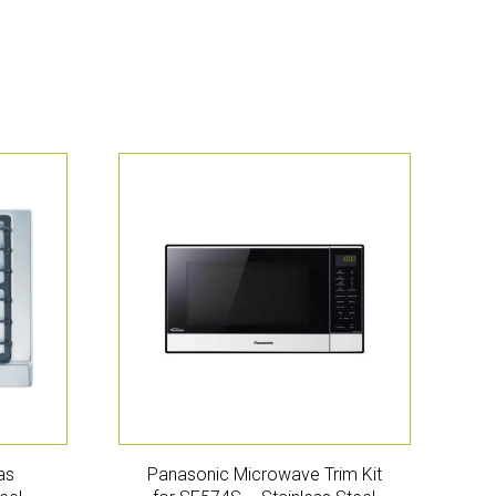
as
Panasonic Microwave Trim Kit