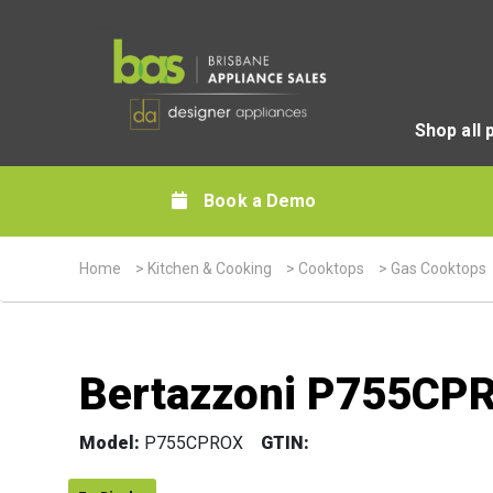
Shop all 
Book a Demo
Home
>
Kitchen & Cooking
>
Cooktops
>
Gas Cooktops
Bertazzoni P755CPR
Model:
P755CPROX
GTIN: