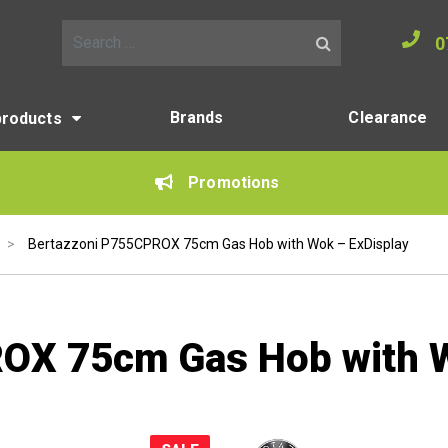
0
Search for:
Brands
Clearance
products
Promotions
>
Bertazzoni P755CPROX 75cm Gas Hob with Wok – ExDisplay
OX 75cm Gas Hob with W