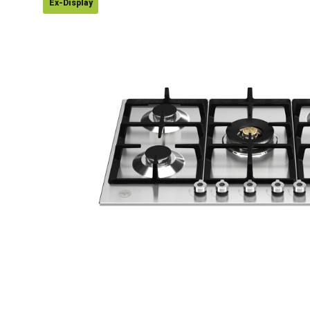
Ex-Display