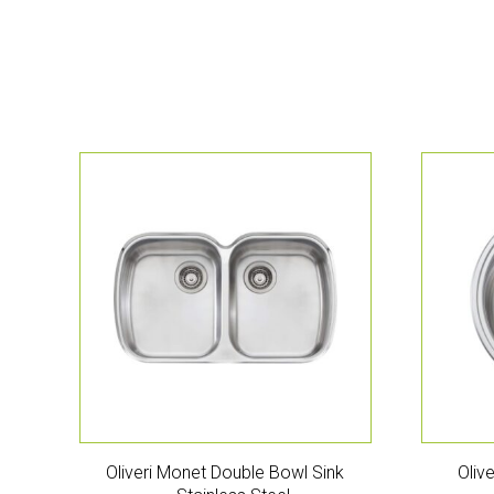
Oliveri Monet Double Bowl Sink
Oliv