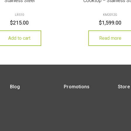
Stainless Steel
Cooktop – Stainless St
LR510
KM2012G
$
215.00
$
1,599.00
Add to cart
Read more
Blog
Promotions
Store