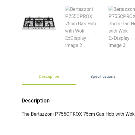
Description
Specifications
Description
The Bertazzoni P755CPROX 75cm Gas Hob with Wok is 