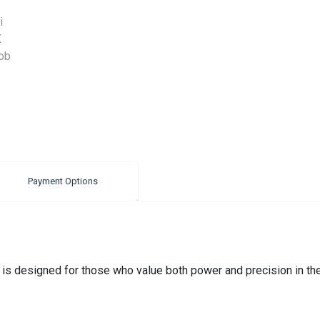
Payment Options
designed for those who value both power and precision in thei