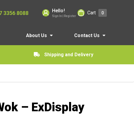
Hello!
7 3356 8088
Cart
0
Sign In | Register
About Us
Contact Us
Shipping and Delivery
ok – ExDisplay