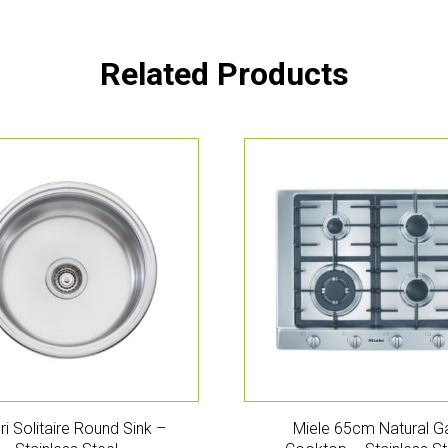
Related Products
eri Solitaire Round Sink –
Miele 65cm Natural G