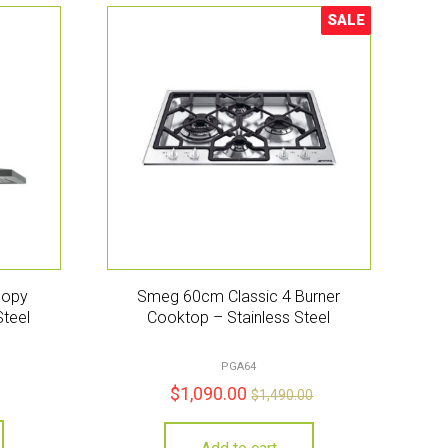
SALE
Sale!
nopy
Smeg 60cm Classic 4 Burner
Steel
Cooktop – Stainless Steel
PGA64
$
1,090.00
$
1,490.00