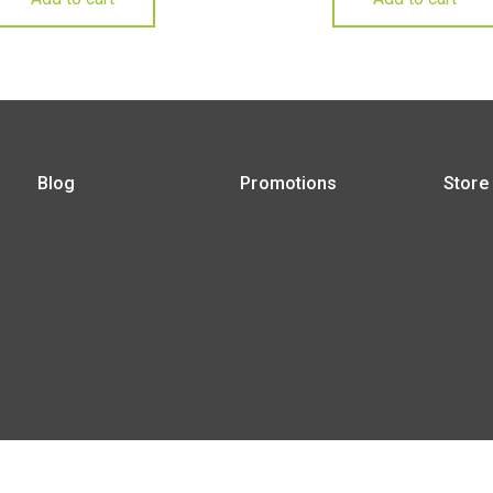
Blog
Promotions
Store