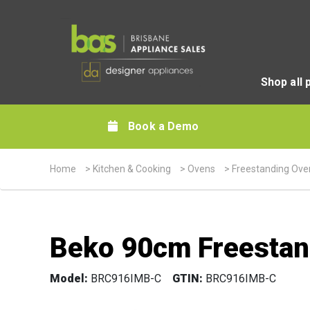
Shop all 
Book a Demo
Home
>
Kitchen & Cooking
>
Ovens
>
Freestanding Ove
Beko 90cm Freestan
Model:
BRC916IMB-C
GTIN:
BRC916IMB-C