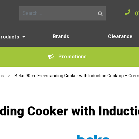
0
Search for:
Brands
Clearance
products
Promotions
ns
>
Beko 90cm Freestanding Cooker with Induction Cooktop – Cre
ding Cooker with Induct