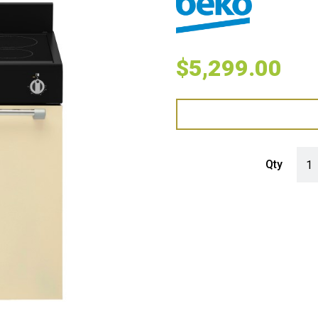
$
5,299.00
Beko
Qty