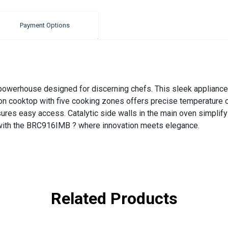
Payment Options
powerhouse designed for discerning chefs. This sleek appliance
tion cooktop with five cooking zones offers precise temperature c
ures easy access. Catalytic side walls in the main oven simplify 
 with the BRC916IMB ? where innovation meets elegance.
Related Products