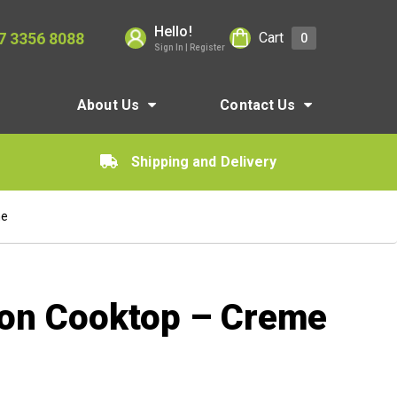
Hello!
7 3356 8088
Cart
0
Sign In | Register
About Us
Contact Us
Shipping and Delivery
me
ion Cooktop – Creme