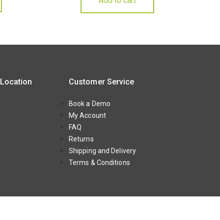
Add to cart
 Location
Customer Service
Book a Demo
My Account
FAQ
Returns
Shipping and Delivery
Terms & Conditions