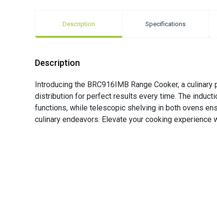
Description
Specifications
Description
Introducing the BRC916IMB Range Cooker, a culinary 
distribution for perfect results every time. The induc
functions, while telescopic shelving in both ovens ens
culinary endeavors. Elevate your cooking experience