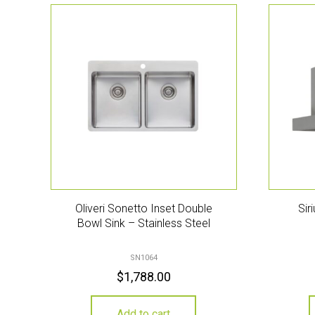
Oliveri Sonetto Inset Double
Sir
Bowl Sink – Stainless Steel
SN1064
$
1,788.00
Add to cart