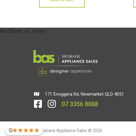
&& !$form_as_footer
171 Enoggera Rd, Newmarket QLD 4051
07 3356 8088
Brisbane Appliance Sales © 2026