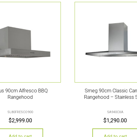
ius 90cm Alfresco BBQ
Smeg 90cm Classic Ca
Rangehood
Rangehood – Stainless 
SL80FRESCO900
SA940CXA
$
2,999.00
$
1,290.00
Add to cart
Add to cart