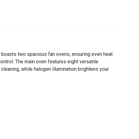
 boasts two spacious fan ovens, ensuring even heat
ontrol. The main oven features eight versatile
cleaning, while halogen illumination brightens your