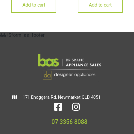
Add to cart
Add to cart
&& !$form_as_footer
171 Enoggera Rd, Newmarket QLD 4051
07 3356 8088