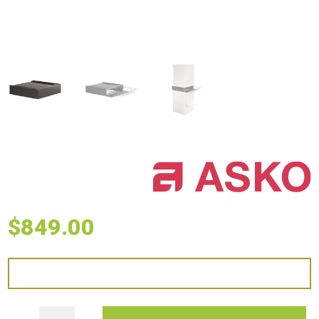
$
849.00
ASKO Laundry Stacking Kit with Slide-Out Basket - Titanium quantity