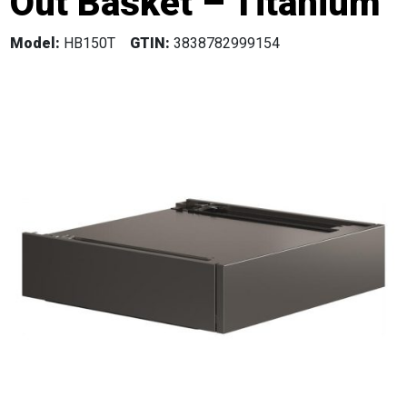
Out Basket – Titanium
Model:
HB150T
GTIN:
3838782999154