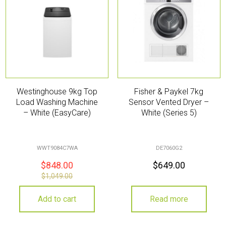
Westinghouse 9kg Top
Fisher & Paykel 7kg
Load Washing Machine
Sensor Vented Dryer –
– White (EasyCare)
White (Series 5)
WWT9084C7WA
DE7060G2
$
848.00
$
649.00
$
1,049.00
Add to cart
Read more