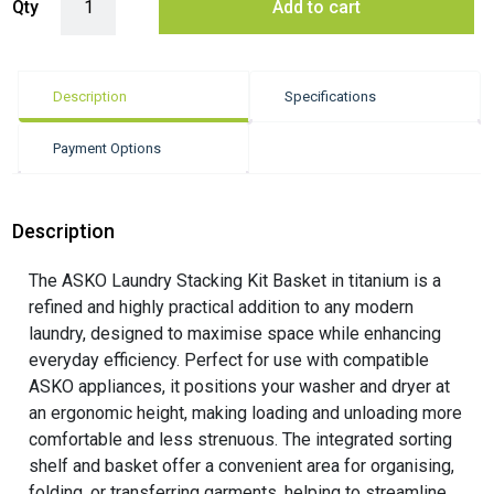
Qty
Add to cart
Description
Specifications
Payment Options
Description
The ASKO Laundry Stacking Kit Basket in titanium is a
refined and highly practical addition to any modern
laundry, designed to maximise space while enhancing
everyday efficiency. Perfect for use with compatible
ASKO appliances, it positions your washer and dryer at
an ergonomic height, making loading and unloading more
comfortable and less strenuous. The integrated sorting
shelf and basket offer a convenient area for organising,
folding, or transferring garments, helping to streamline