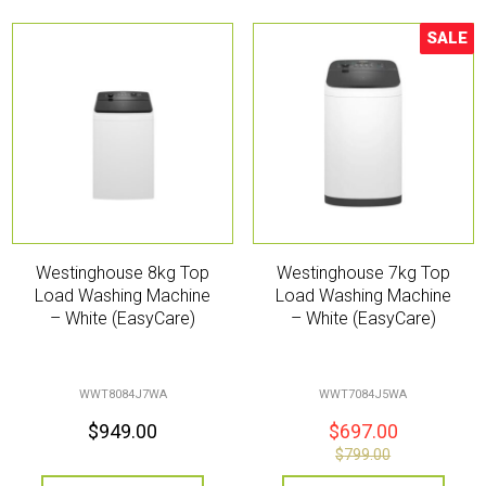
SALE
Sale!
Westinghouse 8kg Top
Westinghouse 7kg Top
Load Washing Machine
Load Washing Machine
– White (EasyCare)
– White (EasyCare)
WWT8084J7WA
WWT7084J5WA
$
949.00
$
697.00
$
799.00