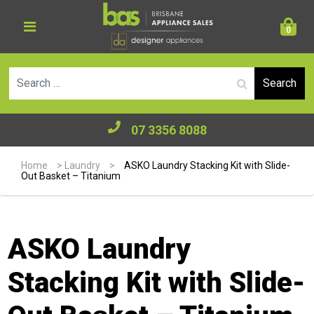
0
Se
07 3356 8088
Home
>
Laundry
>
ASKO Laundry Stacking Kit with Slide-
Out Basket – Titanium
ASKO Laundry
Stacking Kit with Slide-