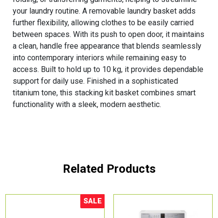
your laundry routine. A removable laundry basket adds
further flexibility, allowing clothes to be easily carried
between spaces. With its push to open door, it maintains
a clean, handle free appearance that blends seamlessly
into contemporary interiors while remaining easy to
access. Built to hold up to 10 kg, it provides dependable
support for daily use. Finished in a sophisticated
titanium tone, this stacking kit basket combines smart
functionality with a sleek, modern aesthetic.
Related Products
SALE
Sale!