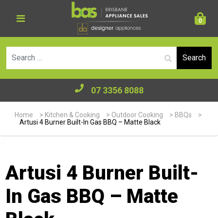
0
Se
07 3356 8088
Home
>
Kitchen & Cooking
>
Outdoor Cooking
>
BBQs
>
Artusi 4 Burner Built-In Gas BBQ – Matte Black
Artusi 4 Burner Built-
In Gas BBQ – Matte