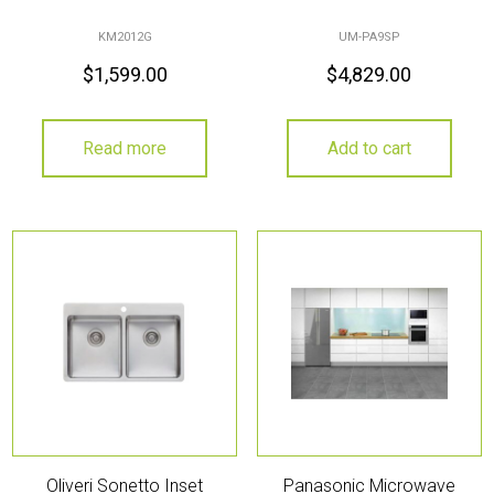
KM2012G
UM-PA9SP
$
1,599.00
$
4,829.00
Read more
Add to cart
Oliveri Sonetto Inset
Panasonic Microwave