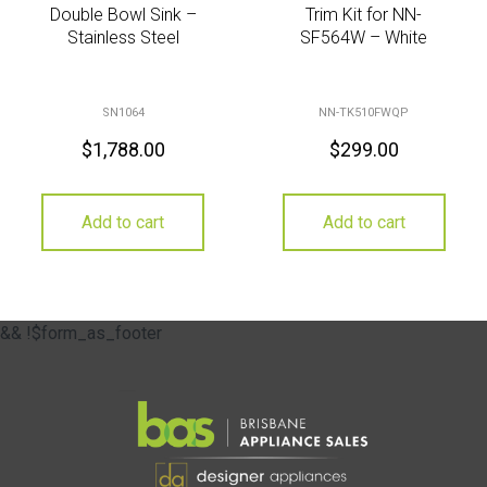
Double Bowl Sink –
Trim Kit for NN-
Stainless Steel
SF564W – White
SN1064
NN-TK510FWQP
$
1,788.00
$
299.00
Add to cart
Add to cart
&& !$form_as_footer