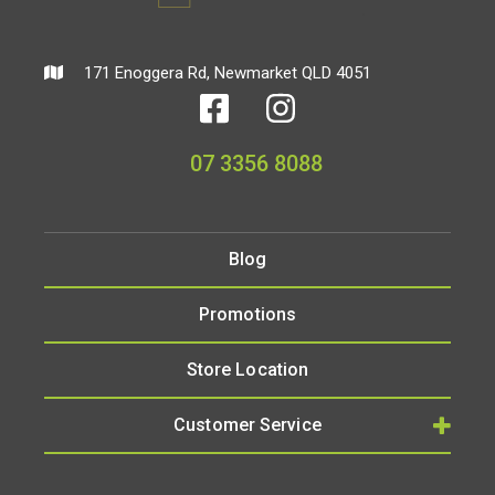
171 Enoggera Rd, Newmarket QLD 4051
07 3356 8088
Blog
Promotions
Store Location
Customer Service