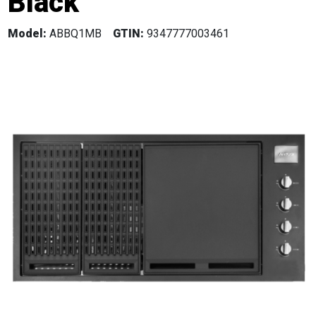
Black
Model:
ABBQ1MB
GTIN:
9347777003461