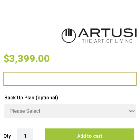
$
3,399.00
Back Up Plan
(optional)
Artusi 4 Burner Built-In Gas BBQ - Matte Black quantity
Qty
Add to cart