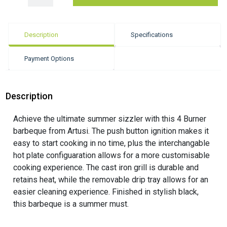
Description
Specifications
Payment Options
Description
Achieve the ultimate summer sizzler with this 4 Burner
barbeque from Artusi. The push button ignition makes it
easy to start cooking in no time, plus the interchangable
hot plate configuaration allows for a more customisable
cooking experience. The cast iron grill is durable and
retains heat, while the removable drip tray allows for an
easier cleaning experience. Finished in stylish black,
this barbeque is a summer must.