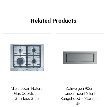
Related Products
Miele 65cm Natural
Schweigen 90cm
Gas Cooktop –
Undermount Silent
Stainless Steel
Rangehood – Stainless
Steel