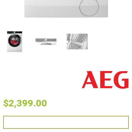
$
2,399.00