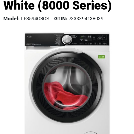
White (8000 Series)
Model:
LF8594O8OS
GTIN:
7333394138039