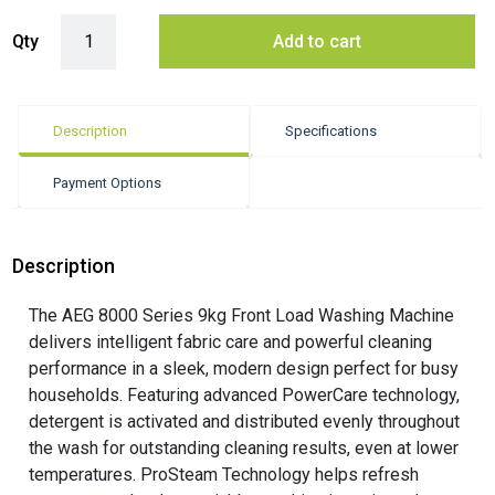
AEG 9kg Front Load Washing Machine ? White (8000 Series) quantity
Qty
Add to cart
Description
Specifications
Payment Options
Description
The AEG 8000 Series 9kg Front Load Washing Machine
delivers intelligent fabric care and powerful cleaning
performance in a sleek, modern design perfect for busy
households. Featuring advanced PowerCare technology,
detergent is activated and distributed evenly throughout
the wash for outstanding cleaning results, even at lower
temperatures. ProSteam Technology helps refresh