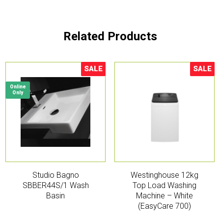
Related Products
SALE
SALE
Sale!
Sale!
Online
Only
Studio Bagno
Westinghouse 12kg
SBBER44S/1 Wash
Top Load Washing
Basin
Machine – White
(EasyCare 700)