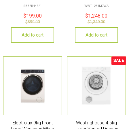
SBBER44S/1
WWT1284M7WA
$
199.00
$
1,248.00
$
599.00
$
1,349.00
Add to cart
Add to cart
SALE
Sale!
Electrolux 9kg Front
Westinghouse 4.5kg
Load Washer – White
Timer Vented Dryer –