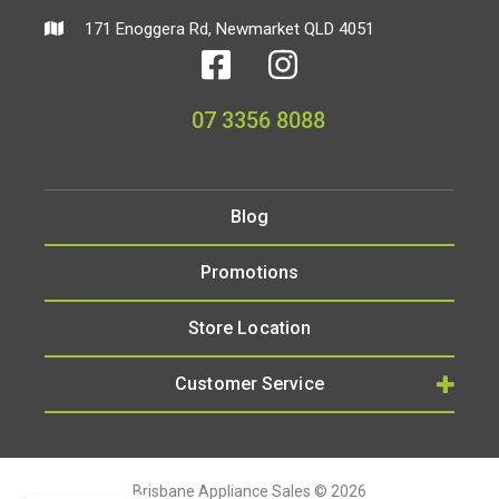
171 Enoggera Rd, Newmarket QLD 4051
07 3356 8088
Blog
Promotions
Store Location
Customer Service
Brisbane Appliance Sales © 2026