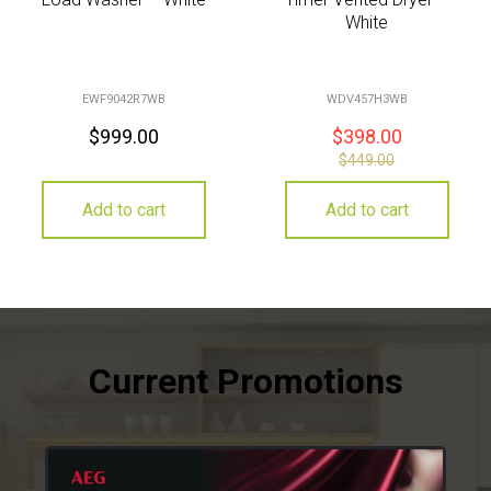
White
EWF9042R7WB
WDV457H3WB
$
999.00
$
398.00
$
449.00
Add to cart
Add to cart