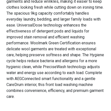
garments and reduce wrinkles, making it easier to keep
clothes looking fresh while cutting down on ironing time.
The spacious 9kg capacity comfortably handles
everyday laundry, bedding, and larger family loads with
ease. UniversalDose technology enhances the
effectiveness of detergent pods and liquids for
improved stain removal and efficient washing
performance. Woolmark Green Certification ensures
delicate wool garments are treated with exceptional
care, helping preserve softness and shape. The Hygiene
cycle helps reduce bacteria and allergens for a more
hygienic clean, while PreciseWash technology adjusts
water and energy use according to each load. Complete
with AEGConnected smart functionality and a gentle
CareDrum interior, this front load washing machine
combines convenience, efficiency, and premium garment
care.