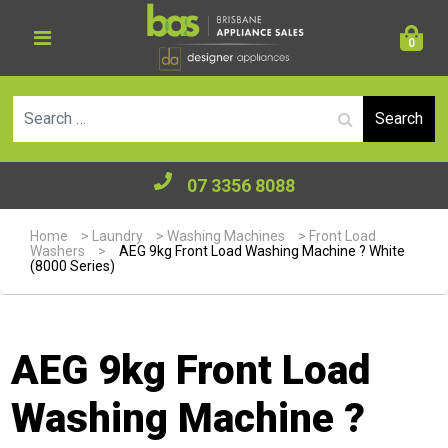
0
Se
07 3356 8088
Home
>
Laundry
>
Washing Machines
>
Front Load
Washers
>
AEG 9kg Front Load Washing Machine ? White
(8000 Series)
AEG 9kg Front Load
Washing Machine ?