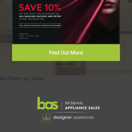
Find Out More
&& !$form_as_footer