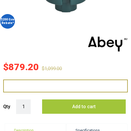
$200 Gov
Rebate*
$
879.20
$
1,099.00
Abey WDU-3ASAU 3/4 HP Food Waste Disposer quantity
Qty
Add to cart
Description
Specifications