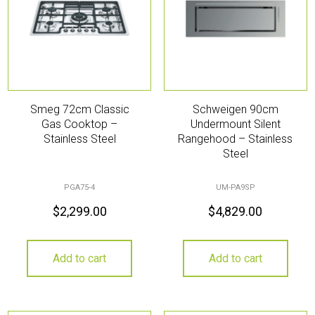
Smeg 72cm Classic
Schweigen 90cm
Gas Cooktop –
Undermount Silent
Stainless Steel
Rangehood – Stainless
Steel
PGA75-4
UM-PA9SP
$
2,299.00
$
4,829.00
Add to cart
Add to cart