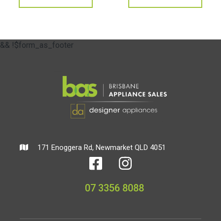
&& !$form_as_footer
171 Enoggera Rd, Newmarket QLD 4051
07 3356 8088