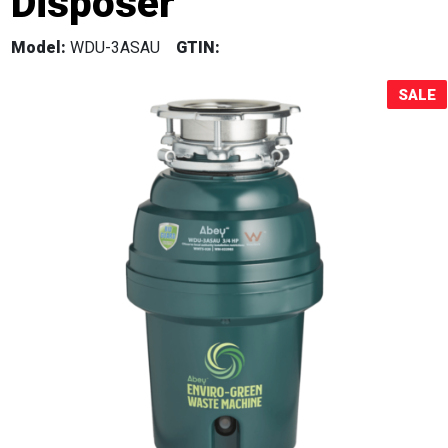
Disposer
Sale!
Model:
WDU-3ASAU
GTIN:
SALE