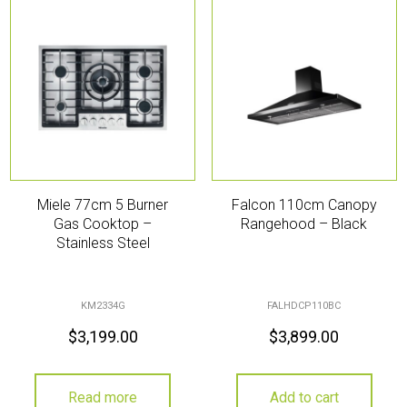
Miele 77cm 5 Burner
Falcon 110cm Canopy
Gas Cooktop –
Rangehood – Black
Stainless Steel
KM2334G
FALHDCP110BC
$
3,199.00
$
3,899.00
Read more
Add to cart