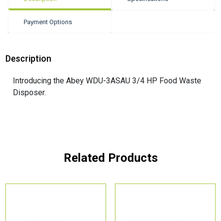
Payment Options
Description
Introducing the Abey WDU-3ASAU 3/4 HP Food Waste
Disposer.
Related Products