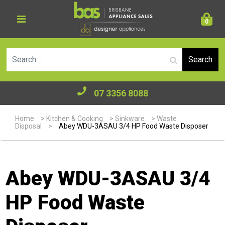
0
Se
07 3356 8088
Home
>
Kitchen & Cooking
>
Sinkware
>
Waste
Disposal
>
Abey WDU-3ASAU 3/4 HP Food Waste Disposer
Abey WDU-3ASAU 3/4
HP Food Waste