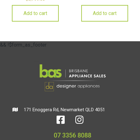
Add to cart
Add to cart
&& !$form_as_footer
171 Enoggera Rd, Newmarket QLD 4051
07 3356 8088