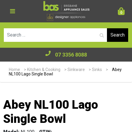
0
Se
07 3356 8088
Home
>
Kitchen & Cooking
>
Sinkware
>
Sinks
>
Abey
NL100 Lago Single Bowl
Abey NL100 Lago
Single Bowl
Model:
NL100
GTIN: