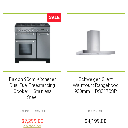
SALE
Sale!
Falcon 90cm Kitchener
Schweigen Silent
Dual Fuel Freestanding
Wallmount Rangehood
Cooker – Stainless
900mm – DS3170SP
Steel
KCH90DFFSS/CH
DS3170SP
$
7,299.00
$
4,199.00
$
8,799.00