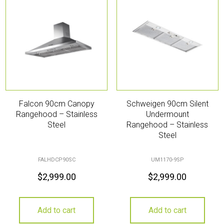
Falcon 90cm Canopy
Schweigen 90cm Silent
Rangehood – Stainless
Undermount
Steel
Rangehood – Stainless
Steel
FALHDCP90SC
UM1170-9SP
$
2,999.00
$
2,999.00
Add to cart
Add to cart