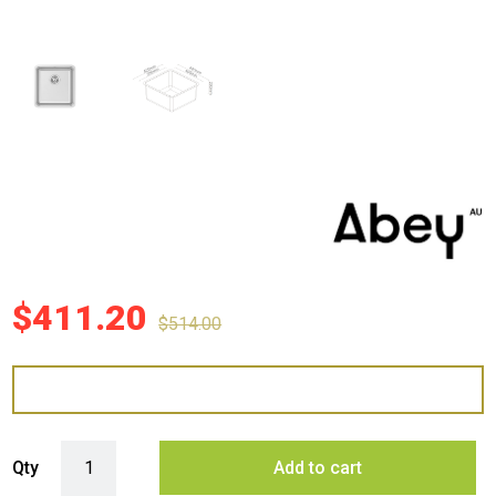
$
411.20
$
514.00
Abey NL100 Lago Single Bowl quantity
Qty
Add to cart