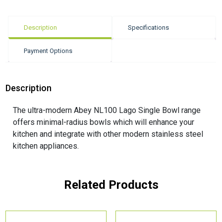
Description
Specifications
Payment Options
Description
The ultra-modern Abey NL100 Lago Single Bowl range
offers minimal-radius bowls which will enhance your
kitchen and integrate with other modern stainless steel
kitchen appliances.
Related Products