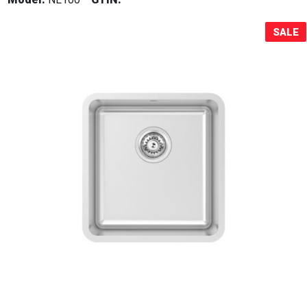
Sale!
SALE