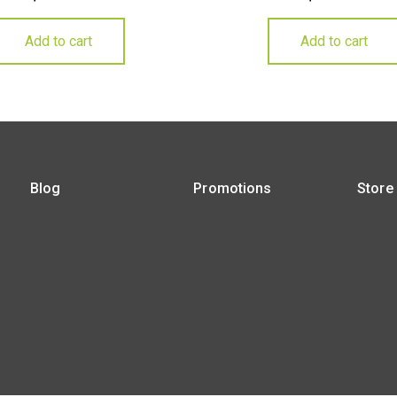
Add to cart
Add to cart
Blog
Promotions
Store