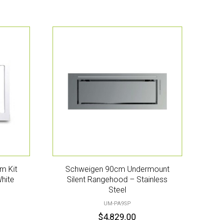
m Kit
Schweigen 90cm Undermount
hite
Silent Rangehood – Stainless
Steel
UM-PA9SP
$
4,829.00