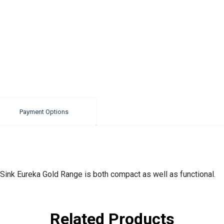
Payment Options
Sink Eureka Gold Range is both compact as well as functional.
Related Products