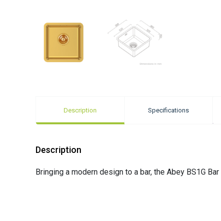
Description
Specifications
Description
Bringing a modern design to a bar, the Abey BS1G Bar 