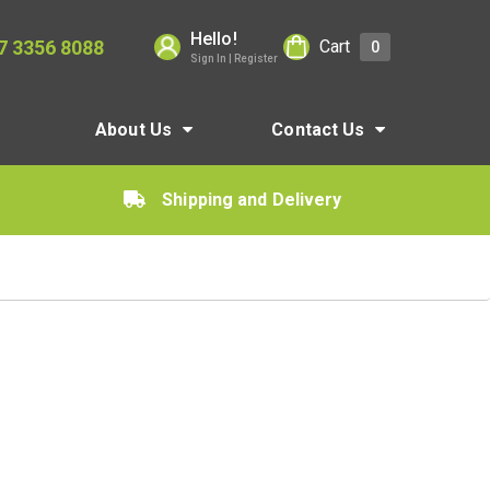
Hello!
7 3356 8088
Cart
0
Sign In | Register
About Us
Contact Us
Shipping and Delivery