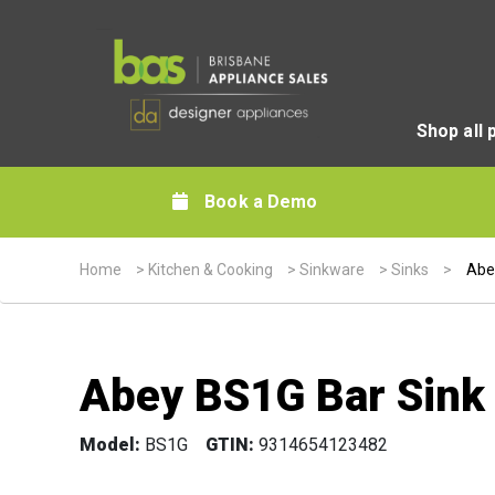
Shop all 
Book a Demo
Home
>
Kitchen & Cooking
>
Sinkware
>
Sinks
>
Abe
Abey BS1G Bar Sink
Model:
BS1G
GTIN:
9314654123482