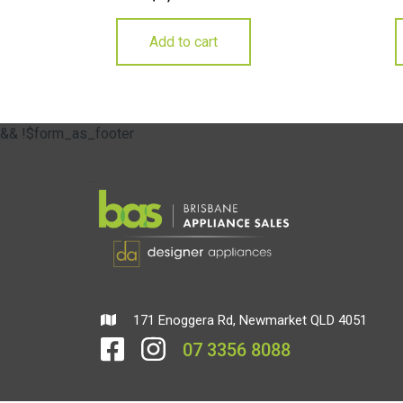
Add to cart
&& !$form_as_footer
171 Enoggera Rd, Newmarket QLD 4051
07 3356 8088