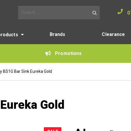
0
Search for:
Brands
Clearance
products
Promotions
y BS1G Bar Sink Eureka Gold
 Eureka Gold