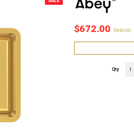
SALE
Sale!
$
672.00
$
840.00
Abey
Qty