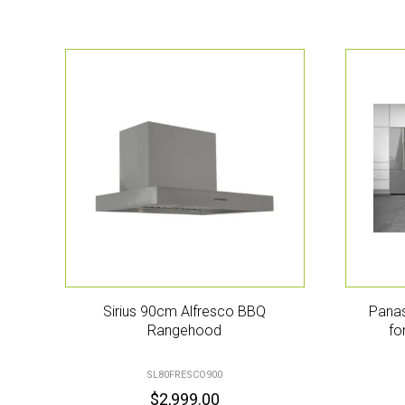
Sirius 90cm Alfresco BBQ
Panas
Rangehood
fo
SL80FRESCO900
$
2,999.00