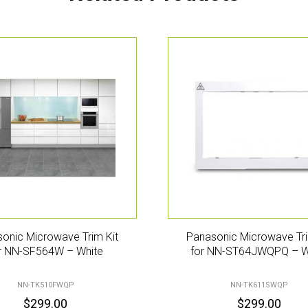
onic Microwave Trim Kit
Panasonic Microwave Tri
r NN-SF564W – White
for NN-ST64JWQPQ – W
NN-TK510FWQP
NN-TK611SWQP
$
299.00
$
299.00