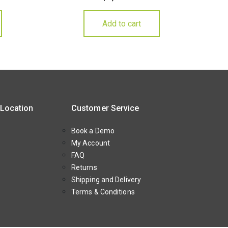
Add to cart
 Location
Customer Service
Book a Demo
My Account
FAQ
Returns
Shipping and Delivery
Terms & Conditions