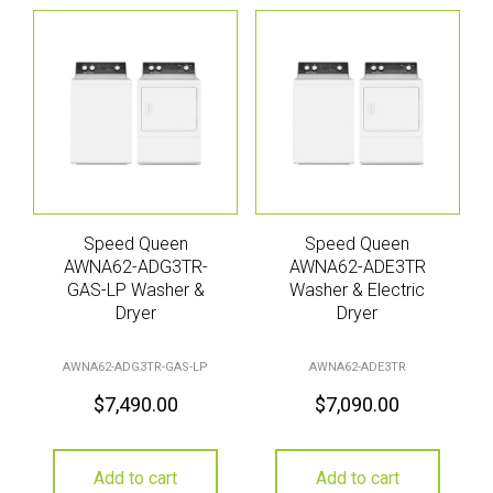
Speed Queen
Speed Queen
AWNA62-ADG3TR-
AWNA62-ADE3TR
GAS-LP Washer &
Washer & Electric
Dryer
Dryer
AWNA62-ADG3TR-GAS-LP
AWNA62-ADE3TR
$
7,490.00
$
7,090.00
Add to cart
Add to cart