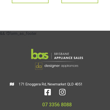
&& !$form_as_footer
171 Enoggera Rd, Newmarket QLD 4051
07 3356 8088