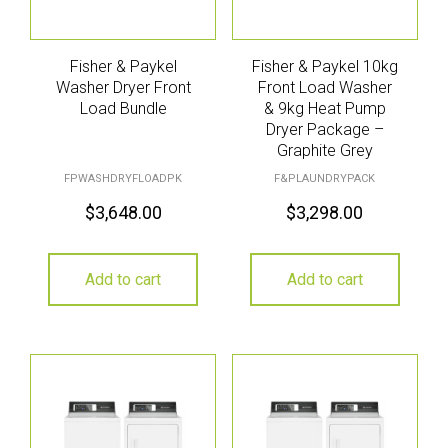
Fisher & Paykel
Fisher & Paykel 10kg
Washer Dryer Front
Front Load Washer
Load Bundle
& 9kg Heat Pump
Dryer Package –
Graphite Grey
FPWASHDRYFLOADPK
F&PLAUNDRYPACK
$
3,648.00
$
3,298.00
Add to cart
Add to cart