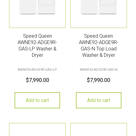
Speed Queen
Speed Queen
AWNE92-ADGE9R-
AWNE92-ADGE9R-
GAS-LP Washer &
GAS-N Top Load
Dryer
Washer & Dryer
AWNE92-ADGE9R-GAS-LP
AWNE92-ADGE9R-GAS-N
$
7,990.00
$
7,990.00
Add to cart
Add to cart