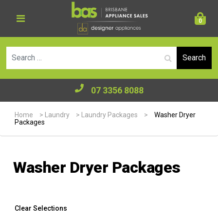
0
Se
07 3356 8088
Home
>
Laundry
>
Laundry Packages
>
Washer Dryer
Packages
Washer Dryer Packages
Clear Selections