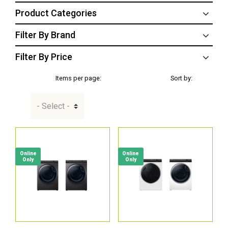
Product Categories
Filter By Brand
Filter By Price
Items per page:
Sort by:
Online
Online
Only
Only