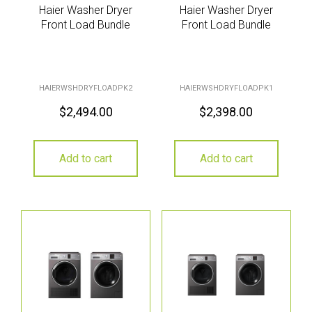
Haier Washer Dryer
Haier Washer Dryer
Front Load Bundle
Front Load Bundle
HAIERWSHDRYFLOADPK2
HAIERWSHDRYFLOADPK1
$
2,494.00
$
2,398.00
Add to cart
Add to cart