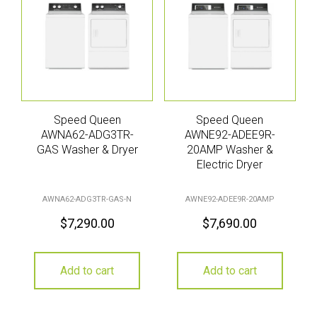
Speed Queen
Speed Queen
AWNA62-ADG3TR-
AWNE92-ADEE9R-
GAS Washer & Dryer
20AMP Washer &
Electric Dryer
AWNA62-ADG3TR-GAS-N
AWNE92-ADEE9R-20AMP
$
7,290.00
$
7,690.00
Add to cart
Add to cart