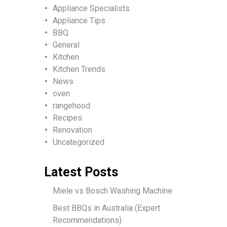
Appliance Specialists
Appliance Tips
BBQ
General
Kitchen
Kitchen Trends
News
oven
rangehood
Recipes
Renovation
Uncategorized
Latest Posts
Miele vs Bosch Washing Machine
Best BBQs in Australia (Expert
Recommendations)