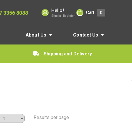
Hello!
7 3356 8088
Cart
0
Sign In | Register
About Us
Contact Us
Shipping and Delivery
Results per page