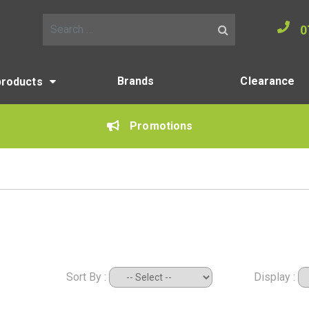
0
Search for:
Brands
Clearance
products
Promotions
Sort By :
Display :