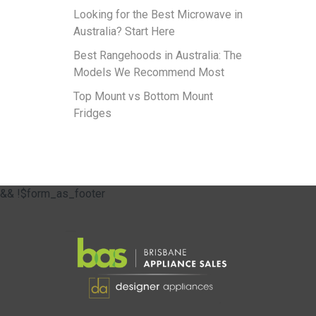
Looking for the Best Microwave in
Australia? Start Here
Best Rangehoods in Australia: The
Models We Recommend Most
Top Mount vs Bottom Mount
Fridges
&& !$form_as_footer