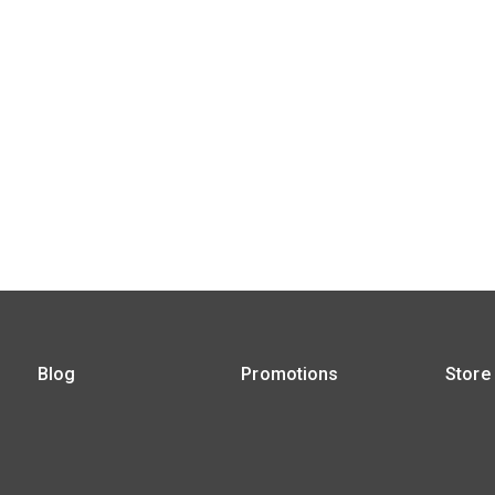
Blog
Promotions
Store