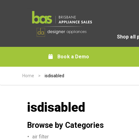
Shop all 
Book a Demo
Home
>
isdisabled
isdisabled
Browse by Categories
air filter