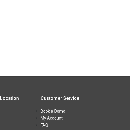
 Location
Customer Service
Book a Demo
My Account
FAQ